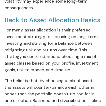
volatility may experience some long-term
consequences.
Back to Asset Allocation Basics
For many, asset allocation is their preferred
investment strategy for focusing on long-term
investing and striving for a balance between
mitigating risk and returns over time. This
strategy is centered around choosing a mix of
asset classes based on your profile, investment
goals, risk tolerance, and timeline.
The belief is that, by choosing a mix of assets,
the assets will counter-balance each other in
hopes that the portfolio doesn’t tip too far in
one direction. Balanced and diversified portfolios