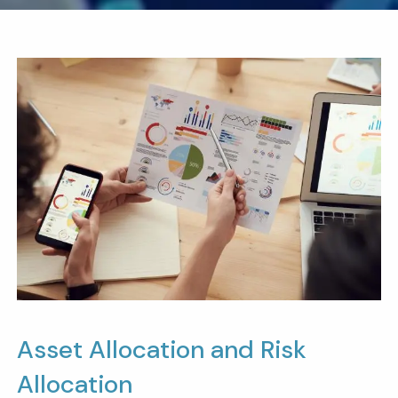
Asset Allocation and Risk
Allocation