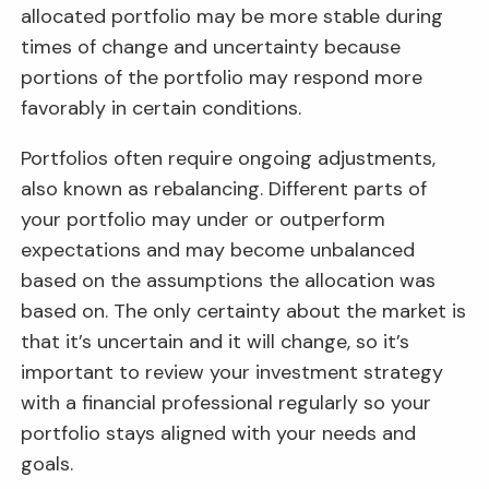
allocated portfolio may be more stable during
times of change and uncertainty because
portions of the portfolio may respond more
favorably in certain conditions.
Portfolios often require ongoing adjustments,
also known as rebalancing. Different parts of
your portfolio may under or outperform
expectations and may become unbalanced
based on the assumptions the allocation was
based on. The only certainty about the market is
that it’s uncertain and it will change, so it’s
important to review your investment strategy
with a financial professional regularly so your
portfolio stays aligned with your needs and
goals.