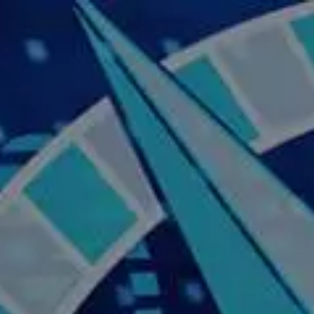
Skip to main content
Home
About Us
Our Services
Business Owner
Resources
My Account
Contact Us