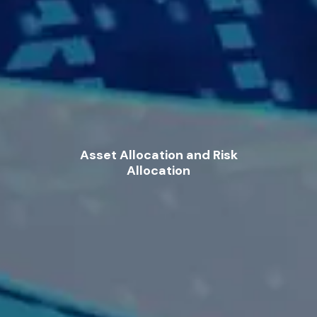
Asset Allocation and Risk
Allocation