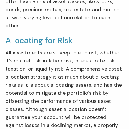
often have a mix of asset classes, like stocks,
bonds, precious metals, real estate, and more -
all with varying levels of correlation to each
other.
Allocating for Risk
All investments are susceptible to risk; whether
it’s market risk, inflation risk, interest rate risk,
taxation, or liquidity risk. A comprehensive asset
allocation strategy is as much about allocating
risks as it is about allocating assets, and has the
potential to mitigate the portfolio’s risk by
offsetting the performance of various asset
classes. Although asset allocation doesn’t
guarantee your account will be protected
against losses in a declining market, a properly