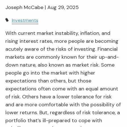
Joseph McCabe |
Aug 29, 2025
Investments
With current market instability, inflation, and
rising interest rates, more people are becoming
acutely aware of the risks of investing. Financial
markets are commonly known for their up-and-
down nature, also known as market risk. Some
people go into the market with higher
expectations than others, but those
expectations often come with an equal amount
of risk. Others have a lower tolerance for risk
and are more comfortable with the possibility of
lower returns. But, regardless of risk tolerance, a
portfolio that’s ill-prepared to cope with