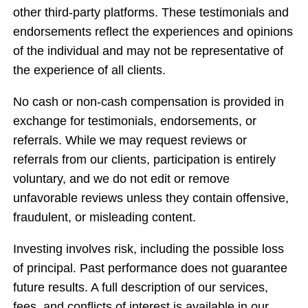
other third-party platforms. These testimonials and
endorsements reflect the experiences and opinions
of the individual and may not be representative of
the experience of all clients.
No cash or non-cash compensation is provided in
exchange for testimonials, endorsements, or
referrals. While we may request reviews or
referrals from our clients, participation is entirely
voluntary, and we do not edit or remove
unfavorable reviews unless they contain offensive,
fraudulent, or misleading content.
Investing involves risk, including the possible loss
of principal. Past performance does not guarantee
future results. A full description of our services,
fees, and conflicts of interest is available in our