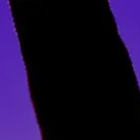
Skip to main content
Home
About Us
Our Services
Business Owner
Resources
My Account
Contact Us