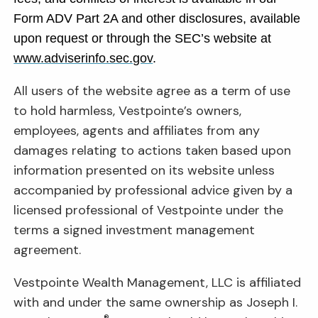
Form ADV Part 2A and other disclosures, available
upon request or through the SEC’s website at
www.adviserinfo.sec.gov
.
All users of the website agree as a term of use
to hold harmless, Vestpointe’s owners,
employees, agents and affiliates from any
damages relating to actions taken based upon
information presented on its website unless
accompanied by professional advice given by a
licensed professional of Vestpointe under the
terms a signed investment management
agreement.
Vestpointe Wealth Management, LLC is affiliated
with and under the same ownership as Joseph I.