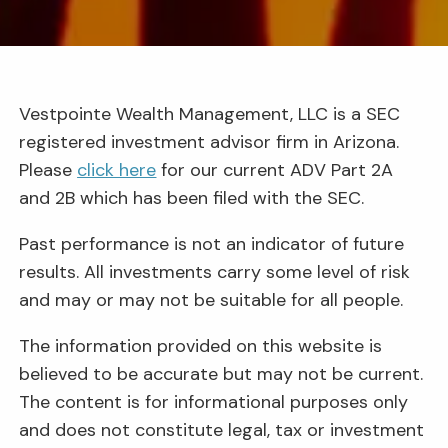
Vestpointe Wealth Management, LLC is a SEC
registered investment advisor firm in Arizona.
Please
click here
for our current ADV Part 2A
and 2B which has been filed with the SEC.
Past performance is not an indicator of future
results. All investments carry some level of risk
and may or may not be suitable for all people.
The information provided on this website is
believed to be accurate but may not be current.
The content is for informational purposes only
and does not constitute legal, tax or investment