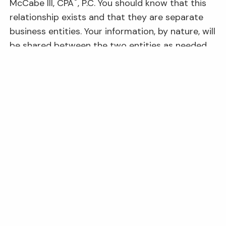
®
McCabe III, CPA
, P.C. You should know that this
relationship exists and that they are separate
business entities. Your information, by nature, will
be shared between the two entities as needed
to perform requested services.
Navigation Links
Home
About Us
Our Services
Business Owners
Resources