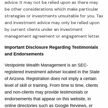
advice. It may not be relied upon as there may
be other considerations which make particular
strategies or investments unsuitable for you. Tax
and investment advice may only be relied upon
by current clients under an investment
management agreement or engagement letter.
Important Disclosure Regarding Testimonials
and Endorsements
Vestpointe Wealth Management is an SEC-
registered investment adviser located in the State
of Arizona. Registration does not imply a certain
level of skill or training. From time to time, clients
and non-clients may provide testimonials or
endorsements that appear on this website, in
online directories such as Google Reviews, or