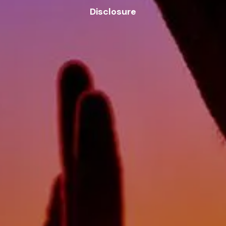
Disclosure