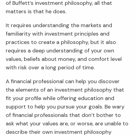
of Buffett’s investment philosophy, all that
matters is that he does.
It requires understanding the markets and
familiarity with investment principles and
practices to create a philosophy, but it also
requires a deep understanding of your own
values, beliefs about money, and comfort level
with risk over a long period of time.
A financial professional can help you discover
the elements of an investment philosophy that
fit your profile while offering education and
support to help you pursue your goals. Be wary
of financial professionals that don’t bother to
ask what your values are, or worse, are unable to
describe their own investment philosophy