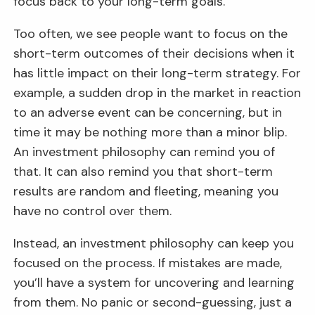
focus back to your long-term goals.
Too often, we see people want to focus on the
short-term outcomes of their decisions when it
has little impact on their long-term strategy. For
example, a sudden drop in the market in reaction
to an adverse event can be concerning, but in
time it may be nothing more than a minor blip.
An investment philosophy can remind you of
that. It can also remind you that short-term
results are random and fleeting, meaning you
have no control over them.
Instead, an investment philosophy can keep you
focused on the process. If mistakes are made,
you’ll have a system for uncovering and learning
from them. No panic or second-guessing, just a