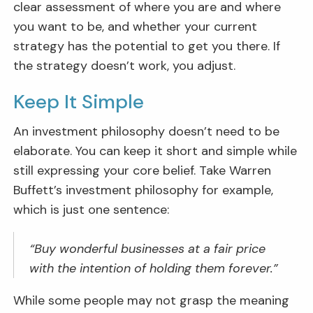
clear assessment of where you are and where
you want to be, and whether your current
strategy has the potential to get you there. If
the strategy doesn’t work, you adjust.
Keep It Simple
An investment philosophy doesn’t need to be
elaborate. You can keep it short and simple while
still expressing your core belief. Take Warren
Buffett’s investment philosophy for example,
which is just one sentence:
“Buy wonderful businesses at a fair price
with the intention of holding them forever.”
While some people may not grasp the meaning