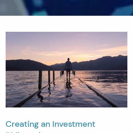
Creating an Investment