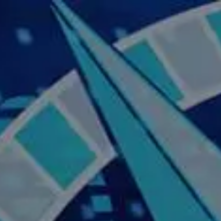
Skip to main content
Home
About Us
Our Services
Business Owner
Resources
My Account
Contact Us