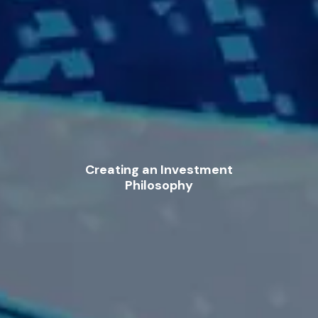
Creating an Investment
Philosophy