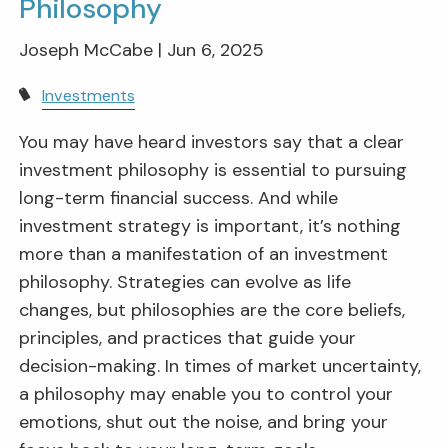
Philosophy
Joseph McCabe |
Jun 6, 2025
Investments
You may have heard investors say that a clear
investment philosophy is essential to pursuing
long-term financial success. And while
investment strategy is important, it’s nothing
more than a manifestation of an investment
philosophy. Strategies can evolve as life
changes, but philosophies are the core beliefs,
principles, and practices that guide your
decision-making. In times of market uncertainty,
a philosophy may enable you to control your
emotions, shut out the noise, and bring your