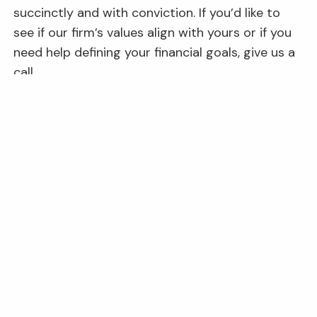
succinctly and with conviction. If you’d like to
see if our firm’s values align with yours or if you
need help defining your financial goals, give us a
call.
This content is developed from sources believed to be providing
accurate information. The information provided is not written or
intended as tax or legal advice and may not be relied on for
purposes of avoiding any Federal tax penalties. Individuals are
encouraged to seek advice from their own tax or legal counsel.
Individuals involved in the estate planning process should work
with an estate planning team, including their own personal legal
or tax counsel. Neither the information presented nor any
opinion expressed constitutes a representation by us of a
specific investment or the purchase or sale of any securities.