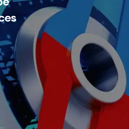
be
ces