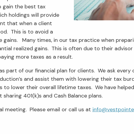
o gain the best tax
ich holdings will provide
nt that when a client
od. This is to avoid a
rge gains. Many times, in our tax practice when prepa
ntial realized gains. This is often due to their adviso
paying more taxes as a result.
as part of our financial plan for clients. We ask every 
deduction’s and assist them with lowering their tax bu
les to lower their overall lifetime taxes. We have hel
t sharing 401(k)s and Cash Balance plans.
al meeting. Please email or call us at
info@vestpoint