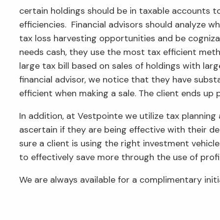
certain holdings should be in taxable accounts t
efficiencies. Financial advisors should analyze wh
tax loss harvesting opportunities and be cogniza
needs cash, they use the most tax efficient meth
large tax bill based on sales of holdings with la
financial advisor, we notice that they have substa
efficient when making a sale. The client ends up 
In addition, at Vestpointe we utilize tax planning 
ascertain if they are being effective with their 
sure a client is using the right investment vehic
to effectively save more through the use of profi
We are always available for a complimentary initi