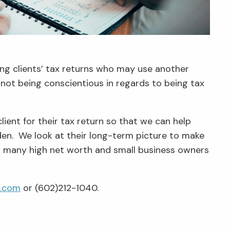
ring clients’ tax returns who may use another
r not being conscientious in regards to being tax
client for their tax return so that we can help
rden. We look at their long-term picture to make
ped many high net worth and small business owners
e.com
or (602)212-1040.