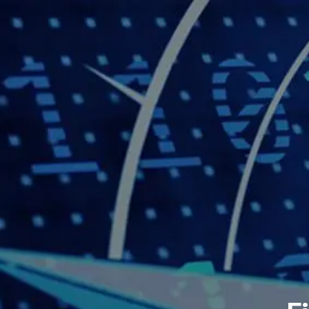
Skip to main content