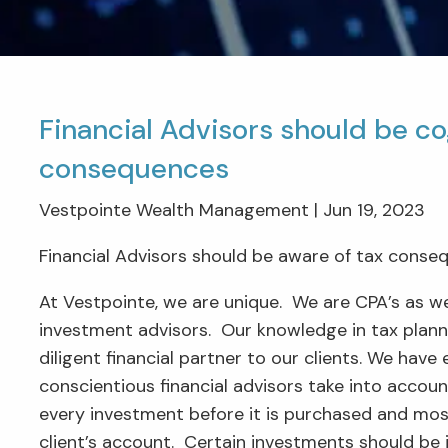
Financial Advisors should be co
consequences
Vestpointe Wealth Management |
Jun 19, 2023
Financial Advisors should be aware of tax conse
At Vestpointe, we are unique. We are CPA’s as we
investment advisors. Our knowledge in tax planni
diligent financial partner to our clients. We have
conscientious financial advisors take into accoun
every investment before it is purchased and most
client’s account. Certain investments should be 