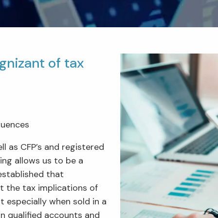
gnizant of tax
quences
ll as CFP’s and registered
ng allows us to be a
 established that
t the tax implications of
 especially when sold in a
in qualified accounts and