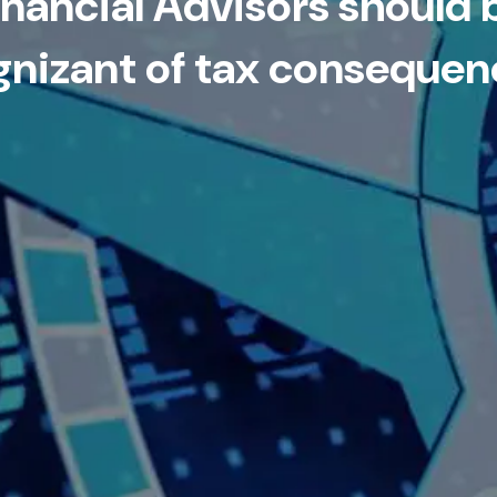
inancial Advisors should 
gnizant of tax consequen