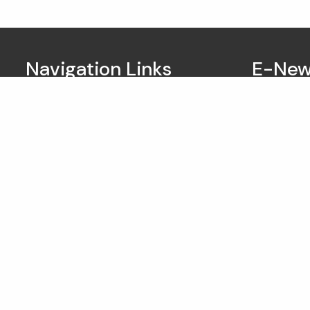
Navigation Links
E-New
Home
About Us
Our Services
Business Owners
Resources
My Account
Contact