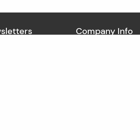
sletters
Company Info
Vestpointe Wealth Ma
7373 E Doubletree Ranch
175
Scottsdale AZ 85258
Tel: (602) 212-1040
info@vestpointe.com
Hours of operation:
9:00am - 5:00pm Monda