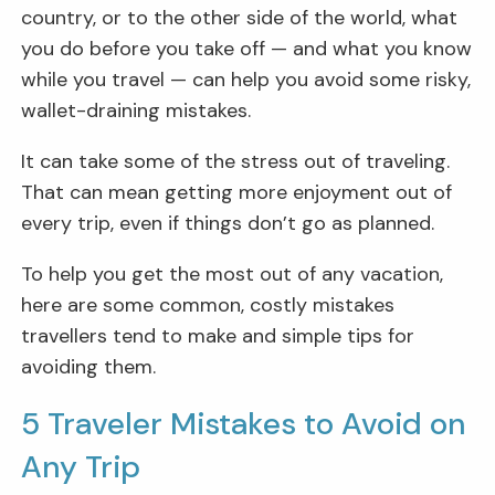
country, or to the other side of the world, what
you do before you take off — and what you know
while you travel — can help you avoid some risky,
wallet-draining mistakes.
It can take some of the stress out of traveling.
That can mean getting more enjoyment out of
every trip, even if things don’t go as planned.
To help you get the most out of any vacation,
here are some common, costly mistakes
travellers tend to make and simple tips for
avoiding them.
5 Traveler Mistakes to Avoid on
Any Trip