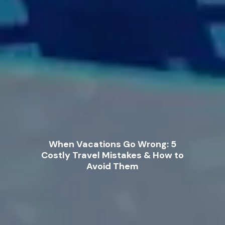
When Vacations Go Wrong: 5
Costly Travel Mistakes & How to
Avoid Them