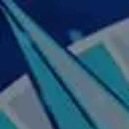
Skip to main content
Home
About Us
Our Services
Business Owner
Resources
My Account
Contact Us