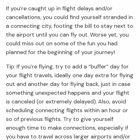
If you’re caught up in flight delays and/or
cancellations, you could find yourself stranded in
a connecting city, footing the bill to stay next to
the airport until you can fly out. Worse yet, you
could miss out on some of the fun you had
planned for the beginning of your journey!
Tip: If you’re flying, try to add a “buffer” day for
your flight travels, ideally one day extra for flying
out and another day for flying back, just in case
something unexpected happens and your flight
is canceled (or extremely delayed). Also, avoid
scheduling connecting flights within an hour or
so of previous flights. Try to give yourself
enough time to make connections, especially if
you have to travel across larger airports and/or