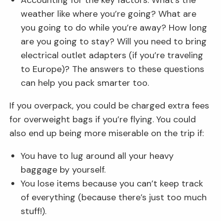
weather like where you’re going? What are
you going to do while you’re away? How long
are you going to stay? Will you need to bring
electrical outlet adapters (if you’re traveling
to Europe)? The answers to these questions
can help you pack smarter too.
If you overpack, you could be charged extra fees
for overweight bags if you’re flying. You could
also end up being more miserable on the trip if:
You have to lug around all your heavy
baggage by yourself.
You lose items because you can’t keep track
of everything (because there’s just too much
stuff!).