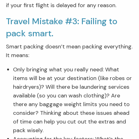
if your first flight is delayed for any reason.
Travel Mistake #3: Failing to
pack smart.
Smart packing doesn’t mean packing everything.
It means:
Only bringing what you really need: What
items will be at your destination (like robes or
hairdryers)? Will there be laundering services
available (so you can wash clothing)? Are
there any baggage weight limits you need to
consider? Thinking about these issues ahead
of time can help you cut out the extras and
pack wisely.
Accounting for the key factors: What’s the