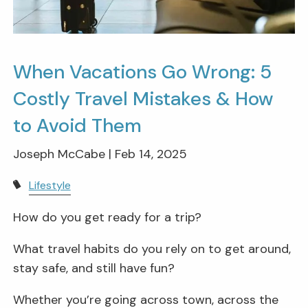
When Vacations Go Wrong: 5
Costly Travel Mistakes & How
to Avoid Them
Joseph McCabe |
Feb 14, 2025
Lifestyle
How do you get ready for a trip?
What travel habits do you rely on to get around,
stay safe, and still have fun?
Whether you’re going across town, across the