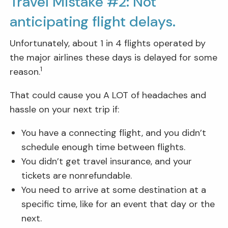
Travel Mistake #2: Not
anticipating flight delays.
Unfortunately, about 1 in 4 flights operated by
the major airlines these days is delayed for some
1
reason.
That could cause you A LOT of headaches and
hassle on your next trip if:
You have a connecting flight, and you didn’t
schedule enough time between flights.
You didn’t get travel insurance, and your
tickets are nonrefundable.
You need to arrive at some destination at a
specific time, like for an event that day or the
next.