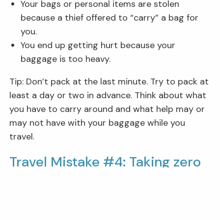
Your bags or personal items are stolen
because a thief offered to “carry” a bag for
you.
You end up getting hurt because your
baggage is too heavy.
Tip: Don’t pack at the last minute. Try to pack at
least a day or two in advance. Think about what
you have to carry around and what help may or
may not have with your baggage while you
travel.
Travel Mistake #4: Taking zero
precautions against theft.
Tourists can be easy marks for pickpockets,
scammers, and other fraudsters. So, if you look