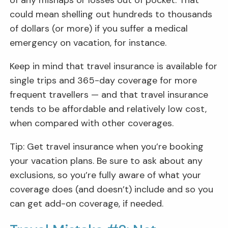
could mean shelling out hundreds to thousands
of dollars (or more) if you suffer a medical
emergency on vacation, for instance.
Keep in mind that travel insurance is available for
single trips and 365-day coverage for more
frequent travellers — and that travel insurance
tends to be affordable and relatively low cost,
when compared with other coverages.
Tip: Get travel insurance when you’re booking
your vacation plans. Be sure to ask about any
exclusions, so you’re fully aware of what your
coverage does (and doesn’t) include and so you
can get add-on coverage, if needed.