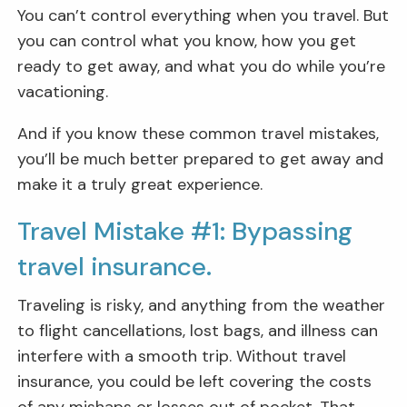
You can’t control everything when you travel. But
you can control what you know, how you get
ready to get away, and what you do while you’re
vacationing.
And if you know these common travel mistakes,
you’ll be much better prepared to get away and
make it a truly great experience.
Travel Mistake #1: Bypassing
travel insurance.
Traveling is risky, and anything from the weather
to flight cancellations, lost bags, and illness can
interfere with a smooth trip. Without travel
insurance, you could be left covering the costs
of any mishaps or losses out of pocket. That