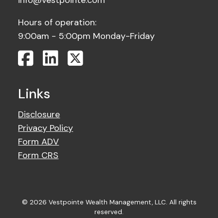
info@vestpointe.com
Hours of operation:
9:00am - 5:00pm Monday-Friday
Links
Disclosure
Privacy Policy
Form ADV
Form CRS
© 2026 Vestpointe Wealth Management, LLC. All rights
reserved.