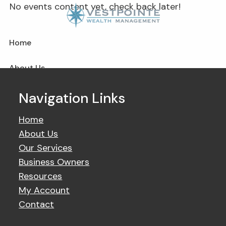
Skip to main content
No events content yet, check back later!
Home
About Us
Our Services
Navigation Links
Business Owner
Home
About Us
Resources
Our Services
Business Owners
My Account
Resources
My Account
Contact Us
Contact