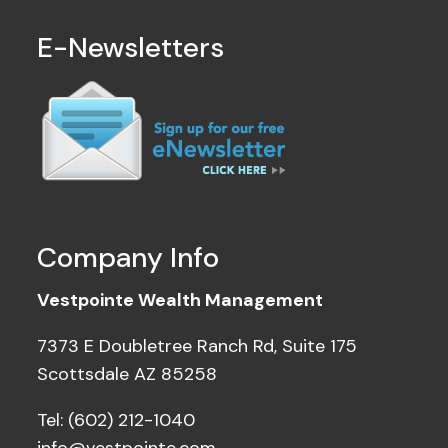
E-Newsletters
Company Info
Vestpointe Wealth Management
7373 E Doubletree Ranch Rd, Suite 175
Scottsdale AZ 85258
Tel: (602) 212-1040