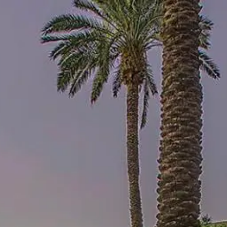
Skip to main content
Home
About Us
Our Services
Business Owner
Resources
My Account
Contact Us