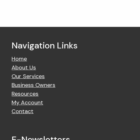
Navigation Links
Home
About Us
Our Services
Business Owners
Resources
My Account
Contact
E-Newsletters