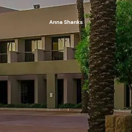
Anna Shanks