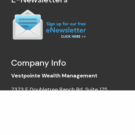
Company Info
Vestpointe Wealth Management
7373 E Doubletree Ranch Rd, Suite 175
Scottsdale AZ 85258
Tel: (602) 212-1040
info@vestpointe.com
Hours of operation: