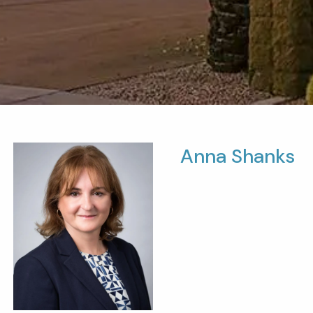
Anna Shanks