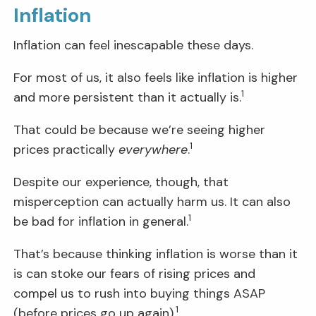
Inflation
Inflation can feel inescapable these days.
For most of us, it also feels like inflation is higher
1
and more persistent than it actually is.
That could be because we’re seeing higher
1
prices practically
everywhere
.
Despite our experience, though, that
misperception can actually harm us. It can also
1
be bad for inflation in general.
That’s because thinking inflation is worse than it
is can stoke our fears of rising prices and
compel us to rush into buying things ASAP
1
(before prices go up again).