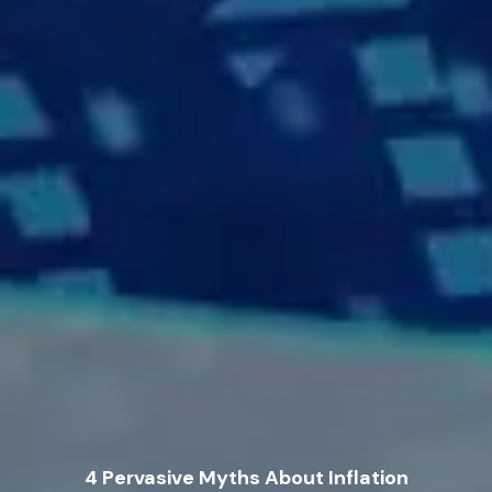
4 Pervasive Myths About Inflation