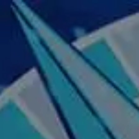
Skip to main content
Home
About Us
Our Services
Business Owner
Resources
My Account
Contact Us