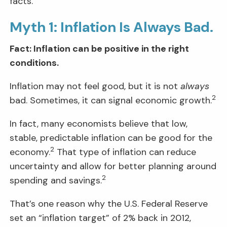
facts.
Myth 1: Inflation Is Always Bad.
Fact: Inflation can be positive in the right
conditions.
Inflation may not feel good, but it is not
always
2
bad. Sometimes, it can signal economic growth.
In fact, many economists believe that low,
stable, predictable inflation can be good for the
2
economy.
That type of inflation can reduce
uncertainty and allow for better planning around
2
spending and savings.
That’s one reason why the U.S. Federal Reserve
set an “inflation target” of 2% back in 2012,