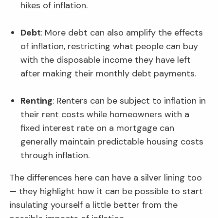
hikes of inflation.
Debt
: More debt can also amplify the effects
of inflation, restricting what people can buy
with the disposable income they have left
after making their monthly debt payments.
Renting
: Renters can be subject to inflation in
their rent costs while homeowners with a
fixed interest rate on a mortgage can
generally maintain predictable housing costs
through inflation.
The differences here can have a silver lining too
— they highlight how it can be possible to start
insulating yourself a little better from the