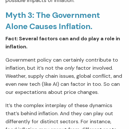
possible impacts of inflation.
Myth 3: The Government
Alone Causes Inflation.
Fact: Several factors can and do play a role in
inflation.
Government policy can certainly contribute to
inflation, but it’s not the
only
factor involved.
Weather, supply chain issues, global conflict, and
even new tech (like AI) can factor in too. So can
our expectations about price changes.
It’s the complex interplay of these dynamics
that’s behind inflation. And they can play out
differently for distinct sectors. For instance,