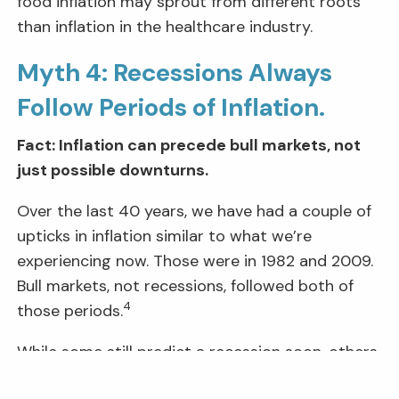
food inflation may sprout from different roots
than inflation in the healthcare industry.
Myth 4: Recessions Always
Follow Periods of Inflation.
Fact: Inflation can precede bull markets, not
just possible downturns.
Over the last 40 years, we have had a couple of
upticks in inflation similar to what we’re
experiencing now. Those were in 1982 and 2009.
Bull markets, not recessions, followed both of
4
those periods.
While some still predict a recession soon, others
see this as a “transition” phase, pointing to