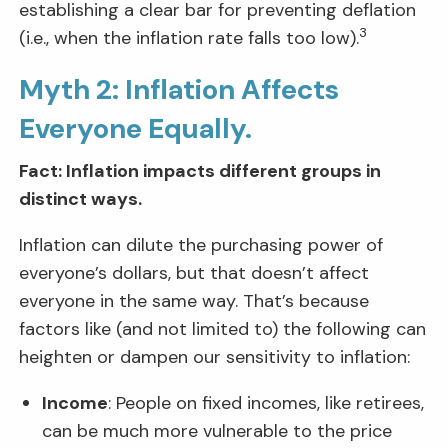
establishing a clear bar for preventing deflation
3
(i.e., when the inflation rate falls too low).
Myth 2: Inflation Affects
Everyone Equally.
Fact: Inflation impacts different groups in
distinct ways.
Inflation can dilute the purchasing power of
everyone’s dollars, but that doesn’t affect
everyone in the same way. That’s because
factors like (and not limited to) the following can
heighten or dampen our sensitivity to inflation:
Income
: People on fixed incomes, like retirees,
can be much more vulnerable to the price