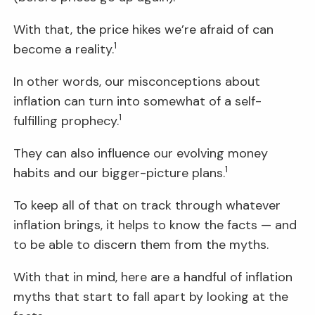
With that, the price hikes we’re afraid of can
1
become a reality.
In other words, our misconceptions about
inflation can turn into somewhat of a self-
1
fulfilling prophecy.
They can also influence our evolving money
1
habits and our bigger-picture plans.
To keep all of that on track through whatever
inflation brings, it helps to know the facts — and
to be able to discern them from the myths.
With that in mind, here are a handful of inflation
myths that start to fall apart by looking at the