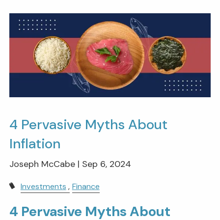
4 Pervasive Myths About
Inflation
Joseph McCabe |
Sep 6, 2024
Investments
Finance
4 Pervasive Myths About