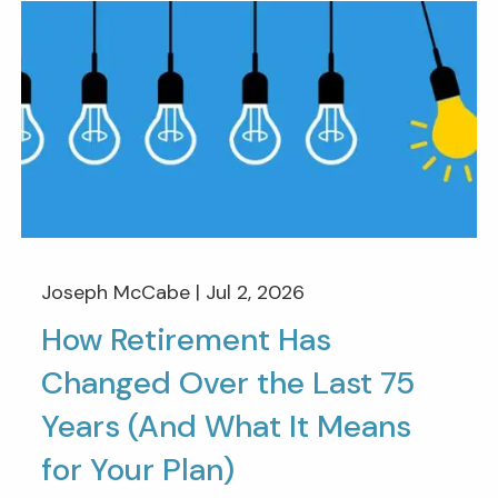
Joseph McCabe |
Jul 2, 2026
How Retirement Has
Changed Over the Last 75
Years (And What It Means
for Your Plan)