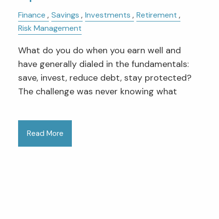
Finance
Savings
Investments
Retirement
Risk Management
What do you do when you earn well and
have generally dialed in the fundamentals:
save, invest, reduce debt, stay protected?
The challenge was never knowing what
Read More