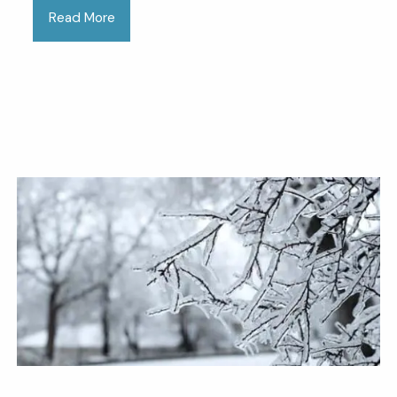
Read More