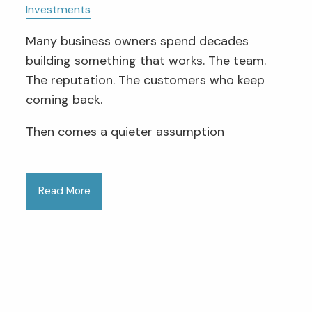
Investments
Many business owners spend decades
building something that works. The team.
The reputation. The customers who keep
coming back.
Then comes a quieter assumption
Read More