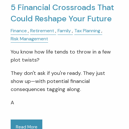
5 Financial Crossroads That
Could Reshape Your Future
Finance
Retirement
Family
Tax Planning
Risk Management
You know how life tends to throw in a few
plot twists?
They don't ask if you're ready. They just
show up—with potential financial
consequences tagging along.
A
Read More