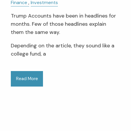
Finance
Investments
Trump Accounts have been in headlines for
months. Few of those headlines explain
them the same way.
Depending on the article, they sound like a
college fund, a
Read More