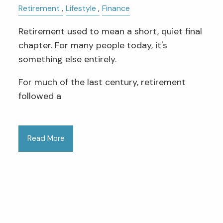
Retirement
Lifestyle
Finance
Retirement used to mean a short, quiet final
chapter. For many people today, it's
something else entirely.
For much of the last century, retirement
followed a
Read More