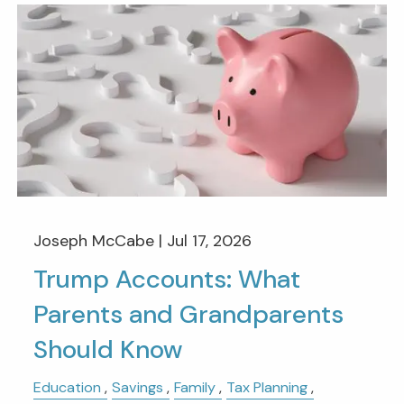
Joseph McCabe |
Jul 17, 2026
Trump Accounts: What
Parents and Grandparents
Should Know
Education
Savings
Family
Tax Planning