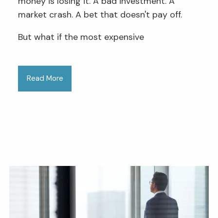
money is losing it. A bad investment. A
market crash. A bet that doesn't pay off.
But what if the most expensive
Read More