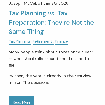
Joseph McCabe |
Jan 30, 2026
Tax Planning vs. Tax
Preparation: They're Not the
Same Thing
Tax Planning
Retirement
Finance
Many people think about taxes once a year
— when April rolls around and it's time to
file.
By then, the year is already in the rearview
mirror. The decisions
Read More