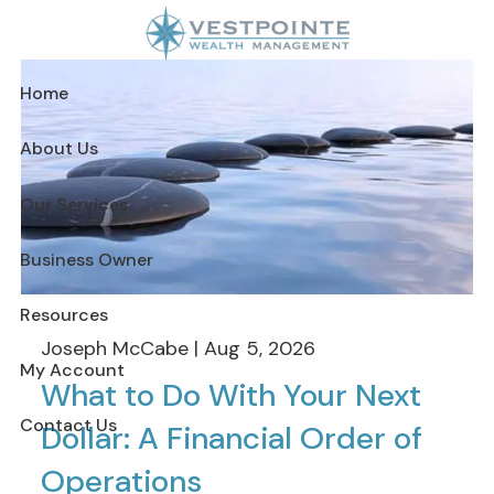
Skip to main content
Home
About Us
Our Services
Business Owner
Resources
Joseph McCabe |
Aug 5, 2026
My Account
What to Do With Your Next
Contact Us
Dollar: A Financial Order of
Operations