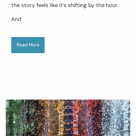
the story feels like it’s shifting by the hour.
And
Read More