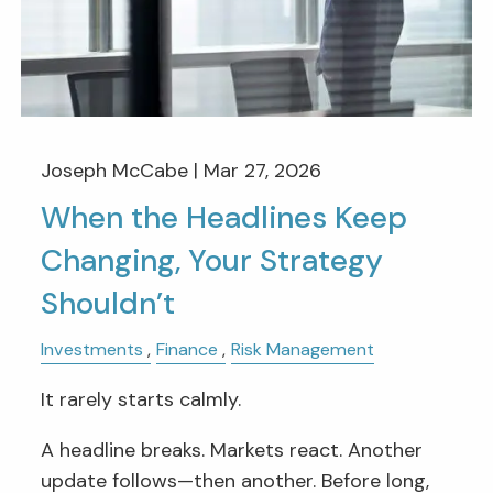
Joseph McCabe |
Mar 27, 2026
When the Headlines Keep
Changing, Your Strategy
Shouldn’t
Investments
Finance
Risk Management
It rarely starts calmly.
A headline breaks. Markets react. Another
update follows—then another. Before long,