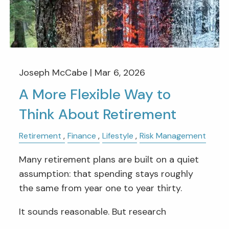
Joseph McCabe |
Mar 6, 2026
A More Flexible Way to
Think About Retirement
Retirement
Finance
Lifestyle
Risk Management
Many retirement plans are built on a quiet
assumption: that spending stays roughly
the same from year one to year thirty.
It sounds reasonable. But research