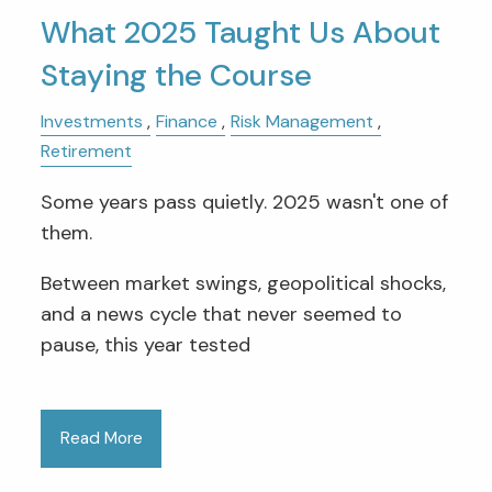
What 2025 Taught Us About
Staying the Course
Investments
Finance
Risk Management
Retirement
Some years pass quietly. 2025 wasn't one of
them.
Between market swings, geopolitical shocks,
and a news cycle that never seemed to
pause, this year tested
Read More