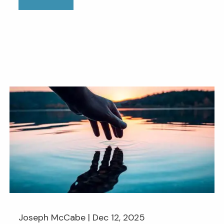
Joseph McCabe |
Dec 12, 2025