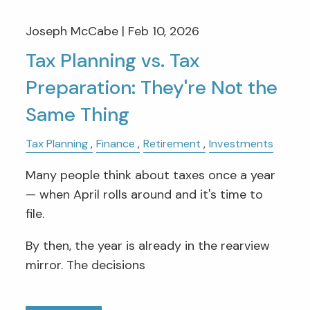
Joseph McCabe |
Feb 10, 2026
Tax Planning vs. Tax
Preparation: They're Not the
Same Thing
Tax Planning
Finance
Retirement
Investments
Many people think about taxes once a year
— when April rolls around and it's time to
file.
By then, the year is already in the rearview
mirror. The decisions