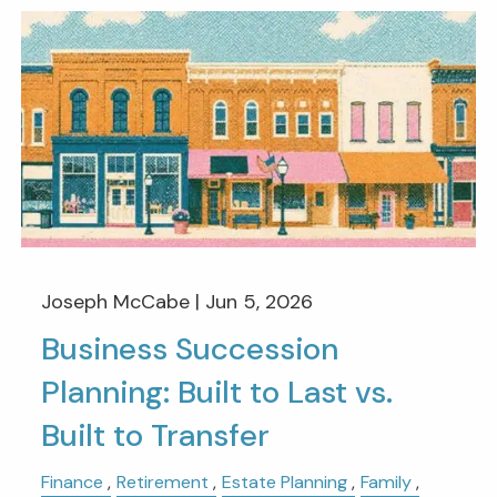
Joseph McCabe |
Jun 5, 2026
Business Succession
Planning: Built to Last vs.
Built to Transfer
Finance
Retirement
Estate Planning
Family