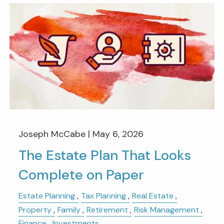
Joseph McCabe |
May 6, 2026
The Estate Plan That Looks
Complete on Paper
Estate Planning
Tax Planning
Real Estate
Property
Family
Retirement
Risk Management
Finance
Investments