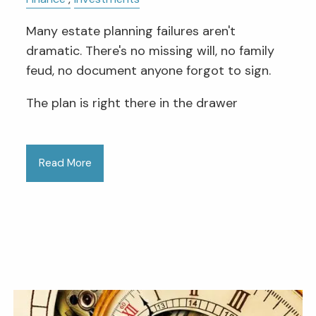
Many estate planning failures aren't
dramatic. There's no missing will, no family
feud, no document anyone forgot to sign.
The plan is right there in the drawer
Read More