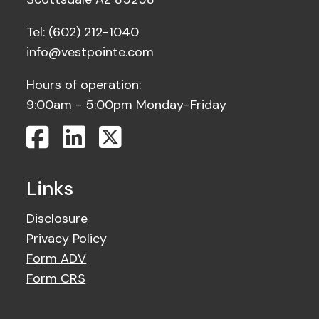
Tel: (602) 212-1040
info@vestpointe.com
Hours of operation:
9:00am - 5:00pm Monday-Friday
Links
Disclosure
Privacy Policy
Form ADV
Form CRS