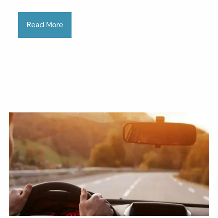
Read More