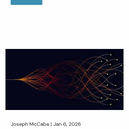
Joseph McCabe |
Jan 6, 2026