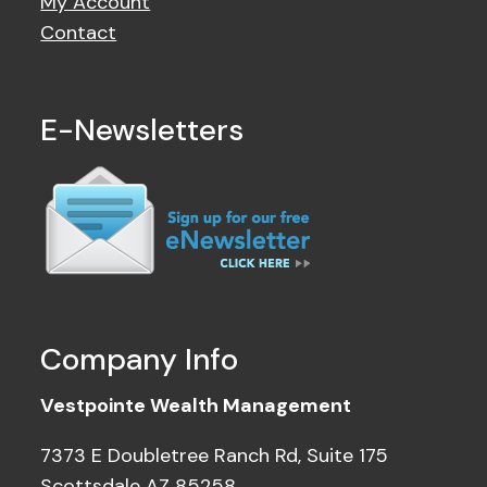
My Account
Contact
E-Newsletters
Company Info
Vestpointe Wealth Management
7373 E Doubletree Ranch Rd, Suite 175
Scottsdale AZ 85258