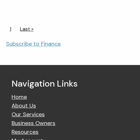
Pagination
Current page
1
Last page
Last »
Subscribe to Finance
Navigation Links
Home
About Us
Our Services
Business Owners
Resources