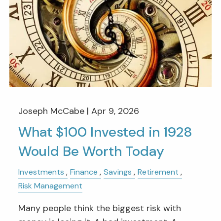
Joseph McCabe |
Apr 9, 2026
What $100 Invested in 1928
Would Be Worth Today
Investments
Finance
Savings
Retirement
Risk Management
Many people think the biggest risk with