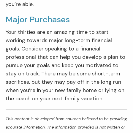
you’re able.
Major Purchases
Your thirties are an amazing time to start
working towards major long-term financial
goals. Consider speaking to a financial
professional that can help you develop a plan to
pursue your goals and keep you motivated to
stay on track. There may be some short-term
sacrifices, but they may pay off in the long run
when you’re in your new family home or lying on
the beach on your next family vacation.
This content is developed from sources believed to be providing
accurate information. The information provided is not written or