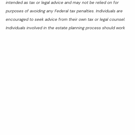
intended as tax or legal advice and may not be relied on for
purposes of avoiding any Federal tax penalties. Individuals are
encouraged to seek advice from their own tax or legal counsel.
Individuals involved in the estate planning process should work
with an estate planning team, including their own personal legal
or tax counsel. Neither the information presented nor any
opinion expressed constitutes a representation by us of a
specific investment or the purchase or sale of any securities.
Asset allocation and diversification do not ensure a profit or
protect against loss in declining markets. This material was
developed and produced by Advisor Websites to provide
information on a topic that may be of interest. Copyright 2025
Advisor Websites.