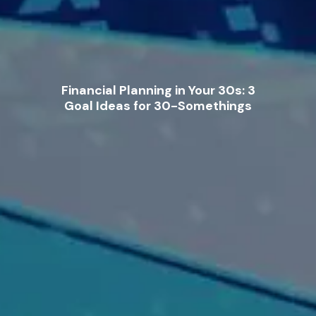
Financial Planning in Your 30s: 3
Goal Ideas for 30-Somethings