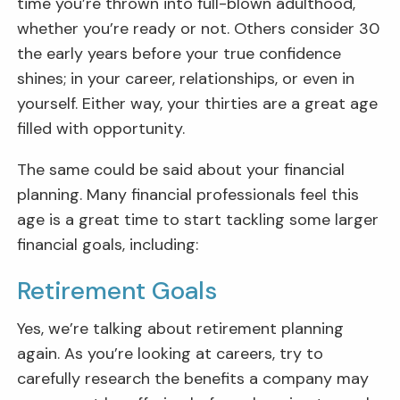
time you’re thrown into full-blown adulthood,
whether you’re ready or not. Others consider 30
the early years before your true confidence
shines; in your career, relationships, or even in
yourself. Either way, your thirties are a great age
filled with opportunity.
The same could be said about your financial
planning. Many financial professionals feel this
age is a great time to start tackling some larger
financial goals, including:
Retirement Goals
Yes, we’re talking about retirement planning
again. As you’re looking at careers, try to
carefully research the benefits a company may