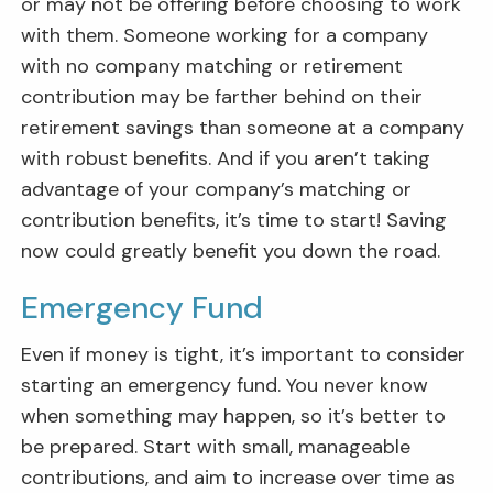
or may not be offering before choosing to work
with them. Someone working for a company
with no company matching or retirement
contribution may be farther behind on their
retirement savings than someone at a company
with robust benefits. And if you aren’t taking
advantage of your company’s matching or
contribution benefits, it’s time to start! Saving
now could greatly benefit you down the road.
Emergency Fund
Even if money is tight, it’s important to consider
starting an emergency fund. You never know
when something may happen, so it’s better to
be prepared. Start with small, manageable
contributions, and aim to increase over time as