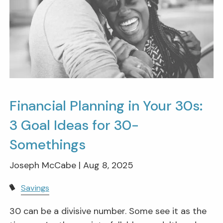
Financial Planning in Your 30s:
3 Goal Ideas for 30-
Somethings
Joseph McCabe |
Aug 8, 2025
Savings
30 can be a divisive number. Some see it as the