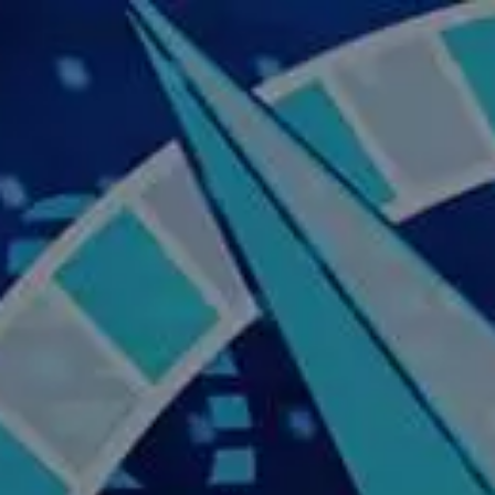
Skip to main content
Home
About Us
Our Services
Business Owner
Resources
My Account
Contact Us