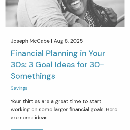
Joseph McCabe |
Aug 8, 2025
Financial Planning in Your
30s: 3 Goal Ideas for 30-
Somethings
Savings
Your thirties are a great time to start
working on some larger financial goals. Here
are some ideas.