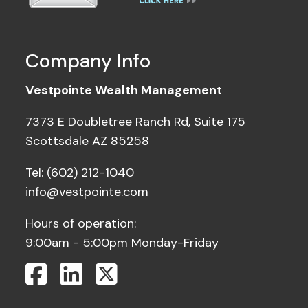
Company Info
Vestpointe Wealth Management
7373 E Doubletree Ranch Rd, Suite 175
Scottsdale AZ 85258
Tel: (602) 212-1040
info@vestpointe.com
Hours of operation:
9:00am - 5:00pm Monday-Friday