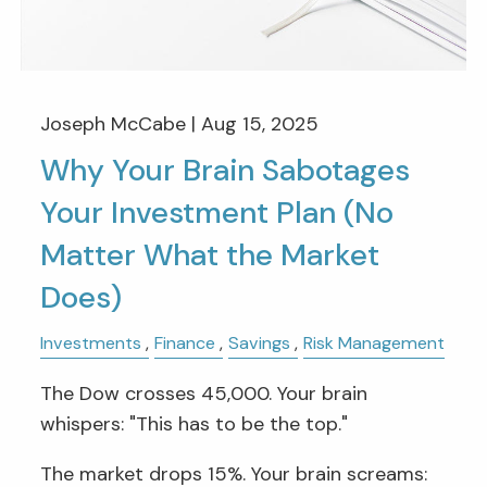
Joseph McCabe |
Aug 15, 2025
Why Your Brain Sabotages
Your Investment Plan (No
Matter What the Market
Does)
Investments
Finance
Savings
Risk Management
The Dow crosses 45,000. Your brain
whispers: "This has to be the top."
The market drops 15%. Your brain screams: