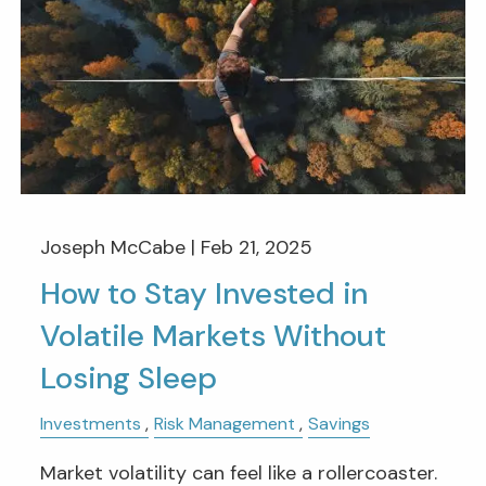
Joseph McCabe |
Feb 21, 2025
How to Stay Invested in
Volatile Markets Without
Losing Sleep
Investments
Risk Management
Savings
Market volatility can feel like a rollercoaster.