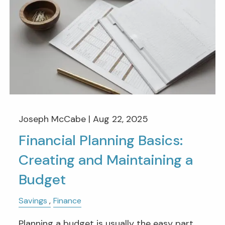
Joseph McCabe |
Aug 22, 2025
Financial Planning Basics:
Creating and Maintaining a
Budget
Savings
Finance
Planning a budget is usually the easy part,