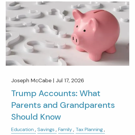
Joseph McCabe |
Jul 17, 2026
Trump Accounts: What
Parents and Grandparents
Should Know
Education
Savings
Family
Tax Planning