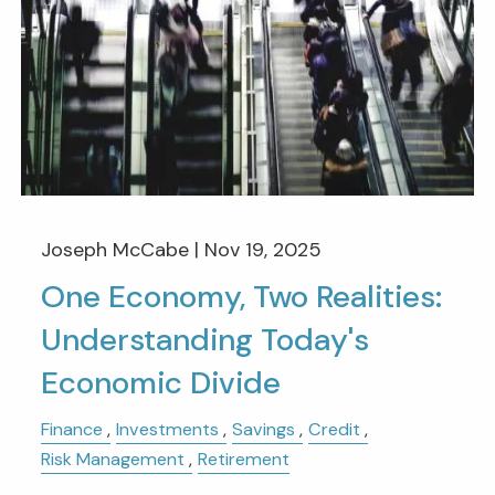
Joseph McCabe |
Nov 19, 2025
One Economy, Two Realities:
Understanding Today's
Economic Divide
Finance
Investments
Savings
Credit
Risk Management
Retirement