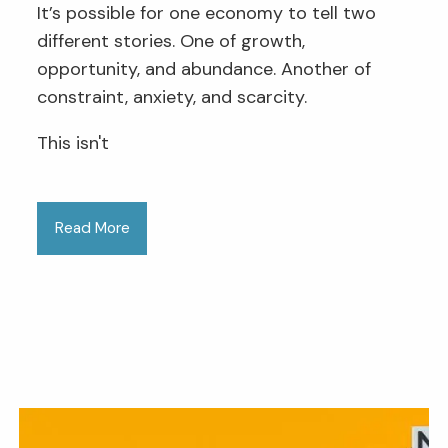
It’s possible for one economy to tell two
different stories. One of growth,
opportunity, and abundance. Another of
constraint, anxiety, and scarcity.
This isn't
Read More