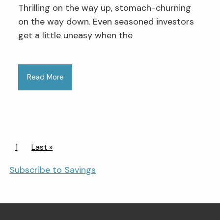
Thrilling on the way up, stomach-churning
on the way down. Even seasoned investors
get a little uneasy when the
Read More
Pagination
Current page
1
Last page
Last »
Subscribe to Savings