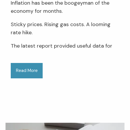
Inflation has been the boogeyman of the
economy for months.
Sticky prices. Rising gas costs. A looming
rate hike.
The latest report provided useful data for
Read More