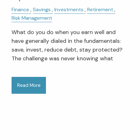
Finance
Savings
Investments
Retirement
Risk Management
What do you do when you earn well and
have generally dialed in the fundamentals:
save, invest, reduce debt, stay protected?
The challenge was never knowing what
Read More