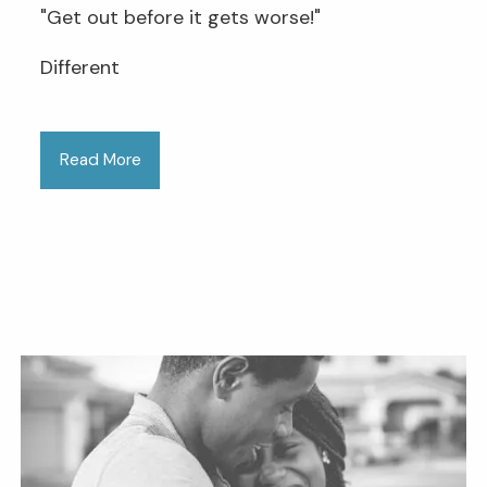
"Get out before it gets worse!"
Different
Read More