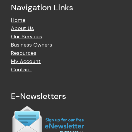
Navigation Links
Home
About Us
Our Services
Business Owners
Resources
My Account
Contact
E-Newsletters