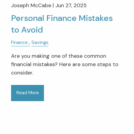
Joseph McCabe |
Jun 27, 2025
Personal Finance Mistakes
to Avoid
Finance
Savings
Are you making one of these common
financial mistakes? Here are some steps to
consider.
Read More