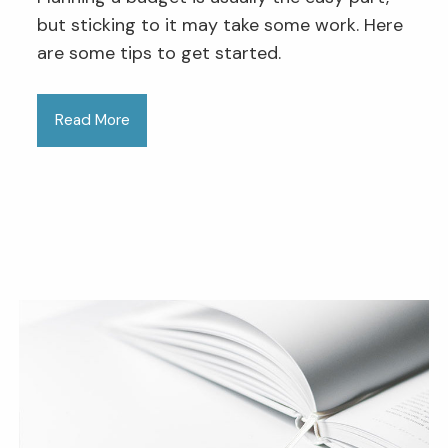
but sticking to it may take some work. Here
are some tips to get started.
Read More