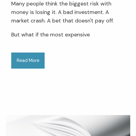
Many people think the biggest risk with
money is losing it. A bad investment. A
market crash. A bet that doesn't pay off.
But what if the most expensive
Read More