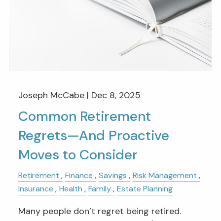
Joseph McCabe |
Dec 8, 2025
Common Retirement
Regrets—And Proactive
Moves to Consider
Retirement
Finance
Savings
Risk Management
Insurance
Health
Family
Estate Planning
Many people don’t regret being retired.