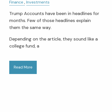
Finance
Investments
Trump Accounts have been in headlines for
months. Few of those headlines explain
them the same way.
Depending on the article, they sound like a
college fund, a
Read More