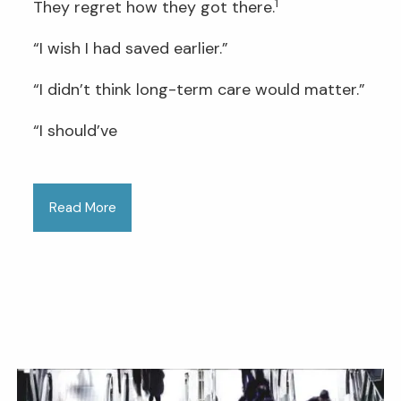
1
They regret how they got there.
“I wish I had saved earlier.”
“I didn’t think long-term care would matter.”
“I should’ve
Read More