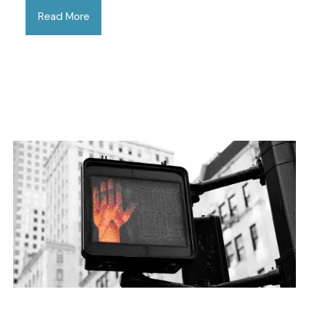
Read More