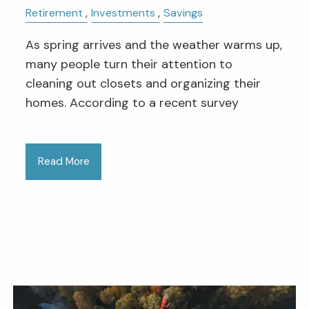
Retirement
Investments
Savings
As spring arrives and the weather warms up,
many people turn their attention to
cleaning out closets and organizing their
homes. According to a recent survey
Read More