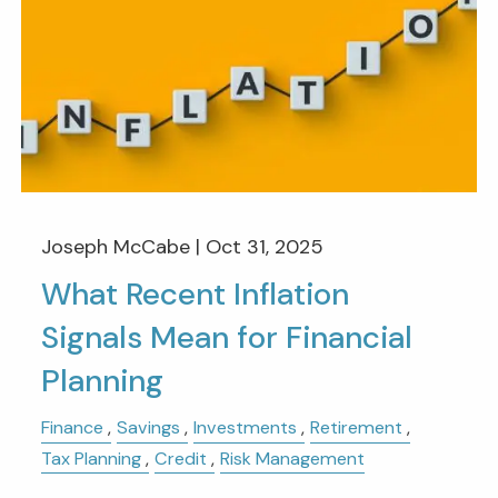
Joseph McCabe |
Oct 31, 2025
What Recent Inflation
Signals Mean for Financial
Planning
Finance
Savings
Investments
Retirement
Tax Planning
Credit
Risk Management