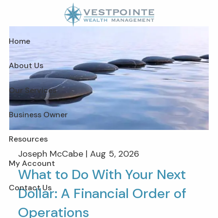
Skip to main content
Home
About Us
Our Services
Business Owner
Resources
Joseph McCabe |
Aug 5, 2026
My Account
What to Do With Your Next
Contact Us
Dollar: A Financial Order of
Operations