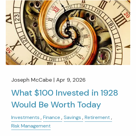
Joseph McCabe |
Apr 9, 2026
What $100 Invested in 1928
Would Be Worth Today
Investments
Finance
Savings
Retirement
Risk Management