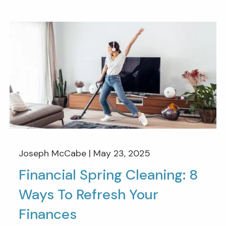
Joseph McCabe |
May 23, 2025
Financial Spring Cleaning: 8
Ways To Refresh Your
Finances