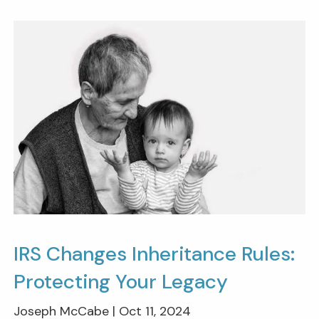
IRS Changes Inheritance Rules:
Protecting Your Legacy
Joseph McCabe |
Oct 11, 2024