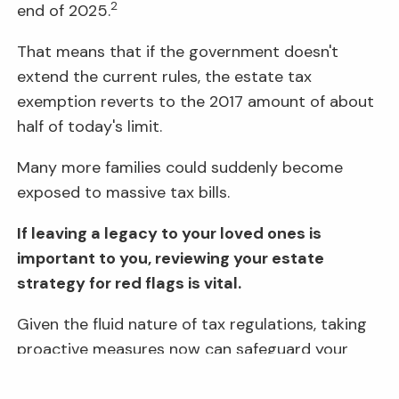
2
end of 2025.
That means that if the government doesn't
extend the current rules, the estate tax
exemption reverts to the 2017 amount of about
half of today's limit.
Many more families could suddenly become
exposed to massive tax bills.
If leaving a legacy to your loved ones is
important to you, reviewing your estate
strategy for red flags is vital.
Given the fluid nature of tax regulations, taking
proactive measures now can safeguard your
family's financial future.