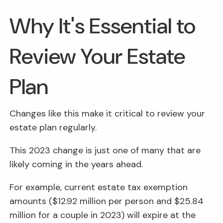
Why It's Essential to
Review Your Estate
Plan
Changes like this make it critical to review your
estate plan regularly.
This 2023 change is just one of many that are
likely coming in the years ahead.
For example, current estate tax exemption
amounts ($12.92 million per person and $25.84
million for a couple in 2023) will expire at the