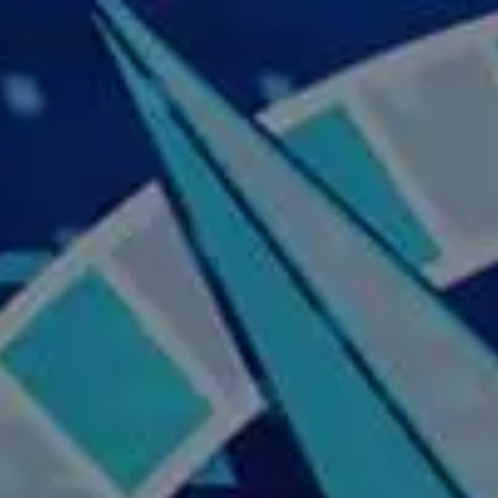
Skip to main content
Home
About Us
Our Services
Business Owner
Resources
My Account
Contact Us