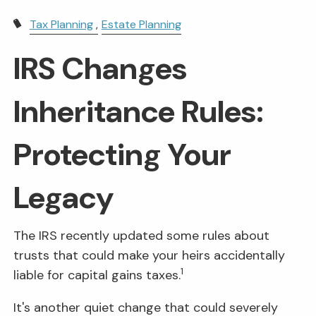
Tax Planning
Estate Planning
IRS Changes
Inheritance Rules:
Protecting Your
Legacy
The IRS recently updated some rules about
trusts that could make your heirs accidentally
1
liable for capital gains taxes.
It's another quiet change that could severely