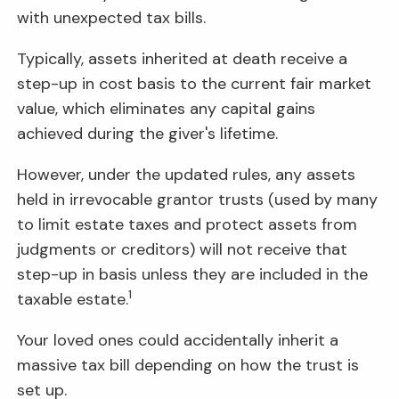
with unexpected tax bills.
Typically, assets inherited at death receive a
step-up in cost basis to the current fair market
value, which eliminates any capital gains
achieved during the giver's lifetime.
However, under the updated rules, any assets
held in irrevocable grantor trusts (used by many
to limit estate taxes and protect assets from
judgments or creditors) will not receive that
step-up in basis unless they are included in the
1
taxable estate.
Your loved ones could accidentally inherit a
massive tax bill depending on how the trust is
set up.