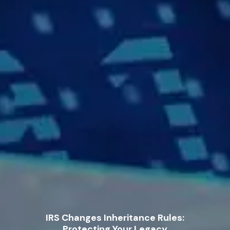
IRS Changes Inheritance Rules:
Protecting Your Legacy