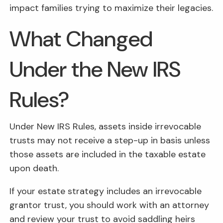
impact families trying to maximize their legacies.
What Changed
Under the New IRS
Rules?
Under New IRS Rules, assets inside irrevocable
trusts may not receive a step-up in basis unless
those assets are included in the taxable estate
upon death.
If your estate strategy includes an irrevocable
grantor trust, you should work with an attorney
and review your trust to avoid saddling heirs