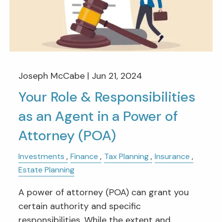
Joseph McCabe |
Jun 21, 2024
Your Role & Responsibilities
as an Agent in a Power of
Attorney (POA)
Investments
Finance
Tax Planning
Insurance
Estate Planning
A power of attorney (POA) can grant you
certain authority and specific
responsibilities. While the extent and