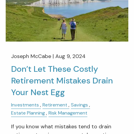
Joseph McCabe |
Aug 9, 2024
Don’t Let These Costly
Retirement Mistakes Drain
Your Nest Egg
Investments
Retirement
Savings
Estate Planning
Risk Management
If you know what mistakes tend to drain