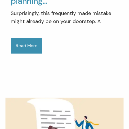
planning…
Surprisingly, this frequently made mistake
might already be on your doorstep. A
Read More