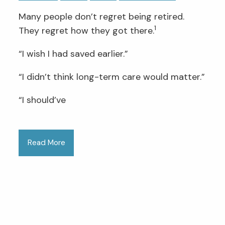
Many people don’t regret being retired.
1
They regret how they got there.
“I wish I had saved earlier.”
“I didn’t think long-term care would matter.”
“I should’ve
Read More