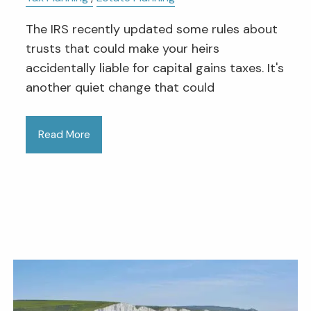
The IRS recently updated some rules about
trusts that could make your heirs
accidentally liable for capital gains taxes. It's
another quiet change that could
Read More