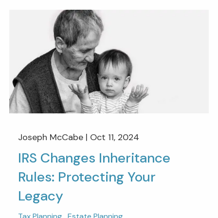
Joseph McCabe |
Oct 11, 2024
IRS Changes Inheritance
Rules: Protecting Your
Legacy
Tax Planning
Estate Planning