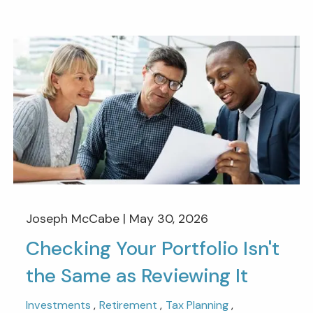
Joseph McCabe |
May 30, 2026
Checking Your Portfolio Isn't
the Same as Reviewing It
Investments
Retirement
Tax Planning