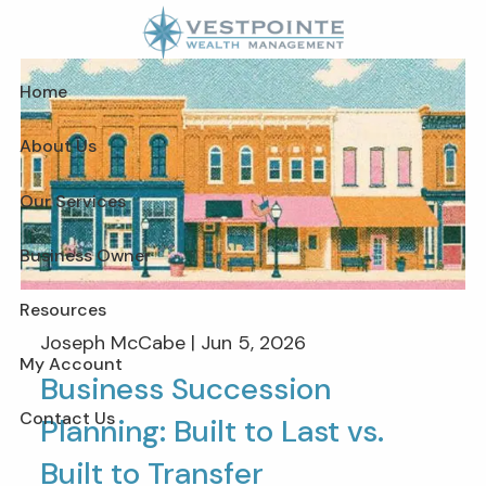
Skip to main content
Home
About Us
Our Services
Business Owner
Resources
Joseph McCabe |
Jun 5, 2026
My Account
Business Succession
Contact Us
Planning: Built to Last vs.
Built to Transfer