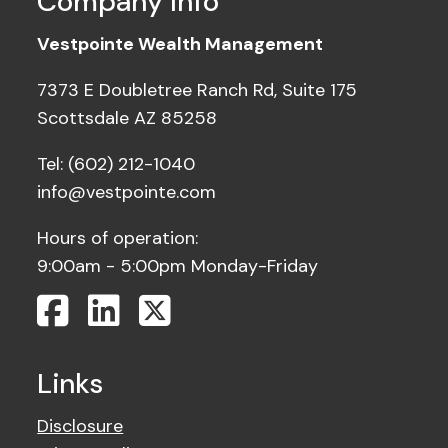
Company Info
Vestpointe Wealth Management
7373 E Doubletree Ranch Rd, Suite 175
Scottsdale AZ 85258
Tel: (602) 212-1040
info@vestpointe.com
Hours of operation:
9:00am - 5:00pm Monday-Friday
Links
Disclosure