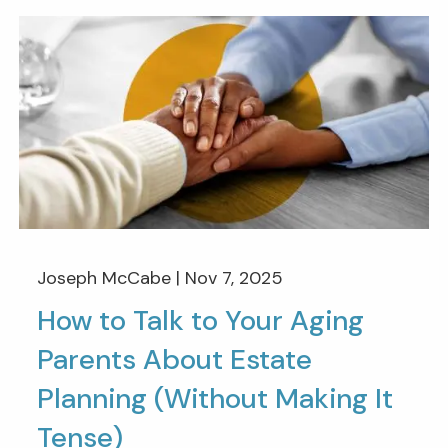
Joseph McCabe |
Nov 7, 2025
How to Talk to Your Aging
Parents About Estate
Planning (Without Making It
Tense)