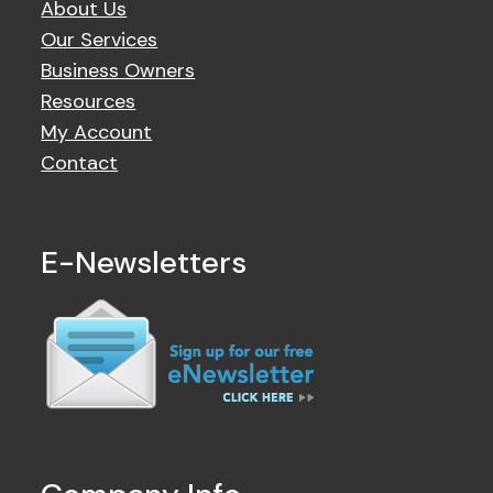
About Us
Our Services
Business Owners
Resources
My Account
Contact
E-Newsletters