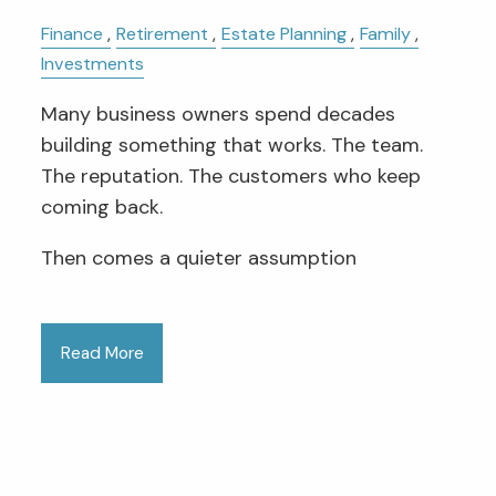
Finance
Retirement
Estate Planning
Family
Investments
Many business owners spend decades
building something that works. The team.
The reputation. The customers who keep
coming back.
Then comes a quieter assumption
Read More