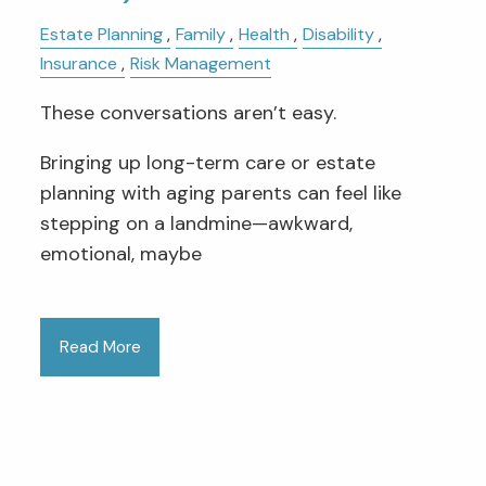
Estate Planning
Family
Health
Disability
Insurance
Risk Management
These conversations aren’t easy.
Bringing up long-term care or estate
planning with aging parents can feel like
stepping on a landmine—awkward,
emotional, maybe
Read More