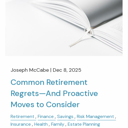
Joseph McCabe |
Dec 8, 2025
Common Retirement
Regrets—And Proactive
Moves to Consider
Retirement
Finance
Savings
Risk Management
Insurance
Health
Family
Estate Planning