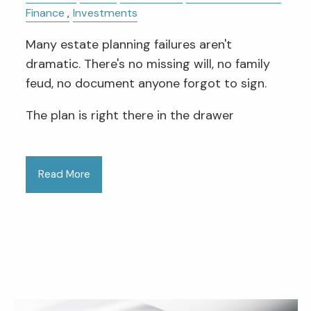
Finance
Investments
Many estate planning failures aren't
dramatic. There's no missing will, no family
feud, no document anyone forgot to sign.
The plan is right there in the drawer
Read More