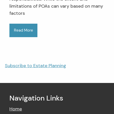
limitations of POAs can vary based on many
factors
Read More
Subscribe to Estate Planning
Navigation Links
Home