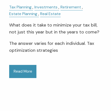
Tax Planning
Investments
Retirement
Estate Planning
Real Estate
What does it take to minimize your tax bill,
not just this year but in the years to come?
The answer varies for each individual. Tax
optimization strategies
Read More