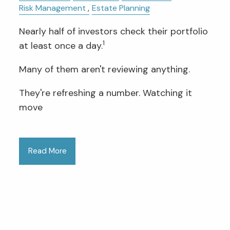
Risk Management
Estate Planning
Nearly half of investors check their portfolio
1
at least once a day.
Many of them aren't reviewing anything.
They're refreshing a number. Watching it
move
Read More