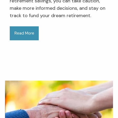
retirement savings, you can take caution,
make more informed decisions, and stay on
track to fund your dream retirement.
Read More