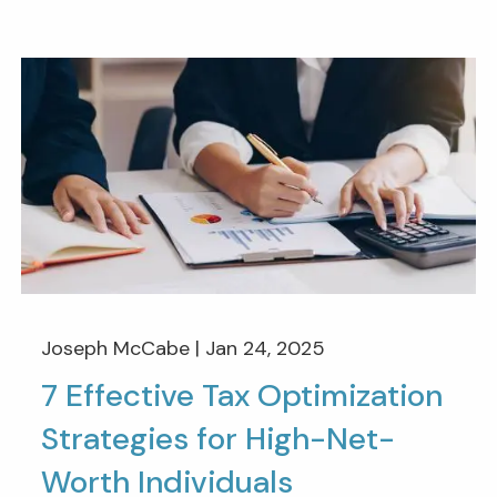
Joseph McCabe |
Jan 24, 2025
7 Effective Tax Optimization
Strategies for High-Net-
Worth Individuals