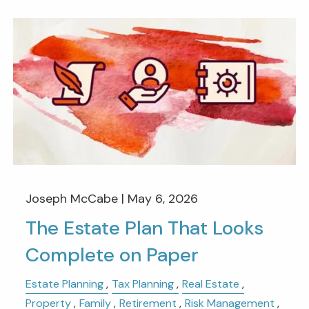
Joseph McCabe |
May 6, 2026
The Estate Plan That Looks
Complete on Paper
Estate Planning
Tax Planning
Real Estate
Property
Family
Retirement
Risk Management