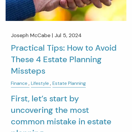
Joseph McCabe |
Jul 5, 2024
Practical Tips: How to Avoid
These 4 Estate Planning
Missteps
Finance
Lifestyle
Estate Planning
First, let’s start by
uncovering the most
common mistake in estate