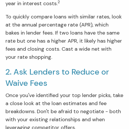
2
year in interest costs.
To quickly compare loans with similar rates, look
at the annual percentage rate (APR), which
bakes in lender fees. If two loans have the same
rate but one has a higher APR, it likely has higher
fees and closing costs. Cast a wide net with
your rate shopping.
2. Ask Lenders to Reduce or
Waive Fees
Once you've identified your top lender picks, take
a close look at the loan estimates and fee
breakdowns. Don't be afraid to negotiate - both
with your existing relationships and when
leveraging competitor offers.