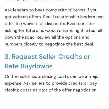
Ask lenders to beat competitors' terms if you
get written offers. See if relationship lenders can
offer fee waivers or discounts. Even consider
asking for future no-cost refinancing if rates fall
down the road. Review all the options and
numbers closely to negotiate the best deal.
3. Request Seller Credits or
Rate Buydowns
On the seller side, closing costs can be a major
expense. Ask sellers to provide credits or pay
closing costs as part of the offer negotiation.
You may even find some sellers or home builders
willing to offer rate buydowns. This means the