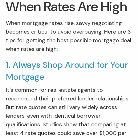
When Rates Are High
When mortgage rates rise, savvy negotiating
becomes critical to avoid overpaying. Here are 3
tips for getting the best possible mortgage deal
when rates are high:
1. Always Shop Around for Your
Mortgage
It's common for real estate agents to
recommend their preferred lender relationships.
But rate quotes can still vary widely across
lenders, even with identical borrower
qualifications. Studies show that comparing at
least 4 rate quotes could save over $1,000 per