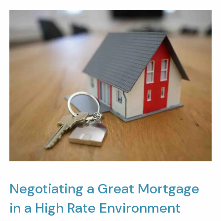
Negotiating a Great Mortgage
in a High Rate Environment