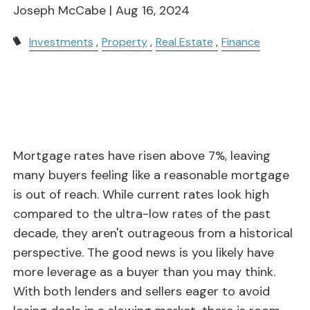
Joseph McCabe |
Aug 16, 2024
Investments
Property
Real Estate
Finance
Mortgage rates have risen above 7%, leaving
many buyers feeling like a reasonable mortgage
is out of reach. While current rates look high
compared to the ultra-low rates of the past
decade, they aren't outrageous from a historical
perspective. The good news is you likely have
more leverage as a buyer than you may think.
With both lenders and sellers eager to avoid