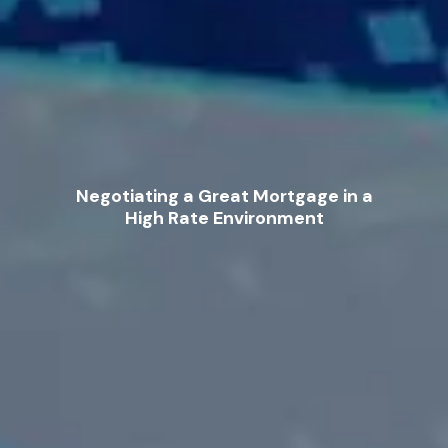
Negotiating a Great Mortgage in a
High Rate Environment