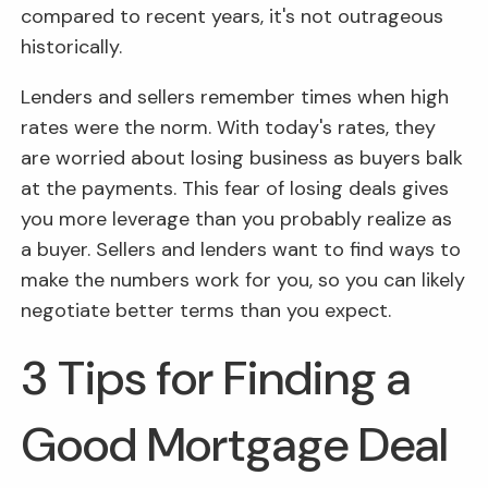
compared to recent years, it's not outrageous
historically.
Lenders and sellers remember times when high
rates were the norm. With today's rates, they
are worried about losing business as buyers balk
at the payments. This fear of losing deals gives
you more leverage than you probably realize as
a buyer. Sellers and lenders want to find ways to
make the numbers work for you, so you can likely
negotiate better terms than you expect.
3 Tips for Finding a
Good Mortgage Deal