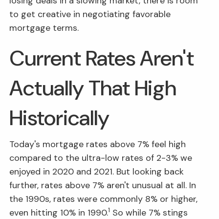
losing deals in a slowing market, there is room
to get creative in negotiating favorable
mortgage terms.
Current Rates Aren't
Actually That High
Historically
Today's mortgage rates above 7% feel high
compared to the ultra-low rates of 2-3% we
enjoyed in 2020 and 2021. But looking back
further, rates above 7% aren't unusual at all. In
the 1990s, rates were commonly 8% or higher,
1
even hitting 10% in 1990.
So while 7% stings