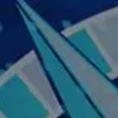
Skip to main content
Home
About Us
Our Services
Business Owner
Resources
My Account
Contact Us