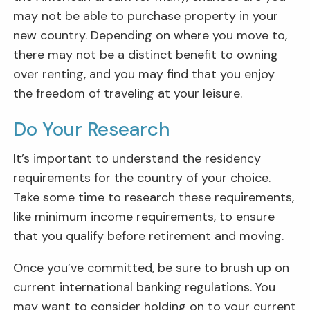
may not be able to purchase property in your
new country. Depending on where you move to,
there may not be a distinct benefit to owning
over renting, and you may find that you enjoy
the freedom of traveling at your leisure.
Do Your Research
It’s important to understand the residency
requirements for the country of your choice.
Take some time to research these requirements,
like minimum income requirements, to ensure
that you qualify before retirement and moving.
Once you’ve committed, be sure to brush up on
current international banking regulations. You
may want to consider holding on to your current