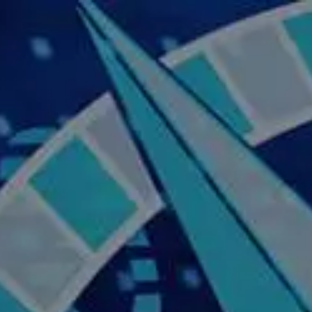
Skip to main content
Home
About Us
Our Services
Business Owner
Resources
My Account
Contact Us