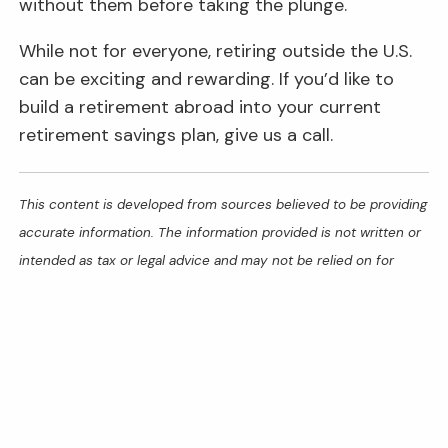
without them before taking the plunge.
While not for everyone, retiring outside the U.S.
can be exciting and rewarding. If you’d like to
build a retirement abroad into your current
retirement savings plan, give us a call.
This content is developed from sources believed to be providing
accurate information. The information provided is not written or
intended as tax or legal advice and may not be relied on for
purposes of avoiding any Federal tax penalties. Individuals are
encouraged to seek advice from their own tax or legal counsel.
Individuals involved in the estate planning process should work
with an estate planning team, including their own personal legal
or tax counsel. Neither the information presented nor any
opinion expressed constitutes a representation by us of a