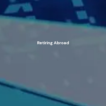
Retiring Abroad