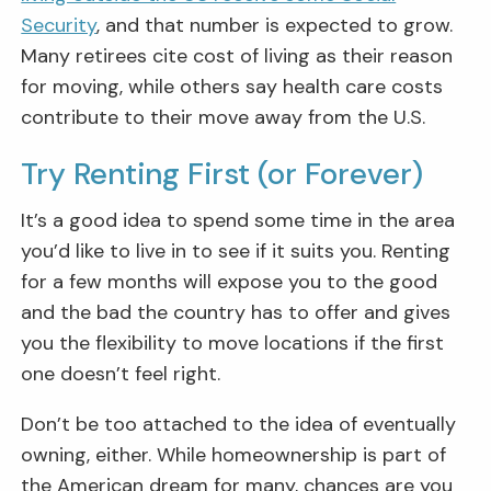
Security
, and that number is expected to grow.
Many retirees cite cost of living as their reason
for moving, while others say health care costs
contribute to their move away from the U.S.
Try Renting First (or Forever)
It’s a good idea to spend some time in the area
you’d like to live in to see if it suits you. Renting
for a few months will expose you to the good
and the bad the country has to offer and gives
you the flexibility to move locations if the first
one doesn’t feel right.
Don’t be too attached to the idea of eventually
owning, either. While homeownership is part of
the American dream for many, chances are you