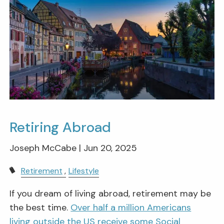
Retiring Abroad
Joseph McCabe |
Jun 20, 2025
Retirement
Lifestyle
If you dream of living abroad, retirement may be
the best time.
Over half a million Americans
living outside the US receive some Social