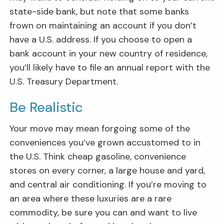
state-side bank, but note that some banks
frown on maintaining an account if you don’t
have a U.S. address. If you choose to open a
bank account in your new country of residence,
you’ll likely have to file an annual report with the
U.S. Treasury Department.
Be Realistic
Your move may mean forgoing some of the
conveniences you’ve grown accustomed to in
the U.S. Think cheap gasoline, convenience
stores on every corner, a large house and yard,
and central air conditioning. If you’re moving to
an area where these luxuries are a rare
commodity, be sure you can and want to live