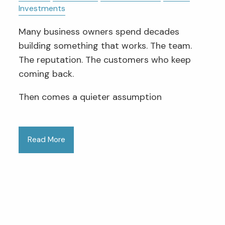
Investments
Many business owners spend decades
building something that works. The team.
The reputation. The customers who keep
coming back.
Then comes a quieter assumption
Read More