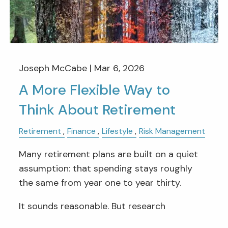
Joseph McCabe |
Mar 6, 2026
A More Flexible Way to
Think About Retirement
Retirement
Finance
Lifestyle
Risk Management
Many retirement plans are built on a quiet
assumption: that spending stays roughly
the same from year one to year thirty.
It sounds reasonable. But research