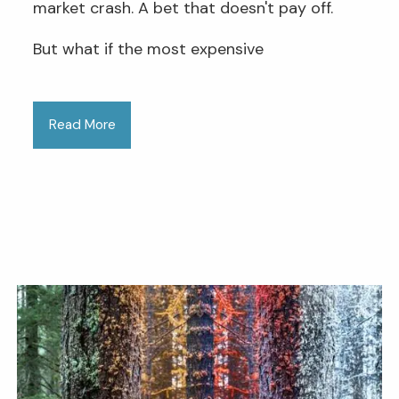
market crash. A bet that doesn't pay off.
But what if the most expensive
Read More