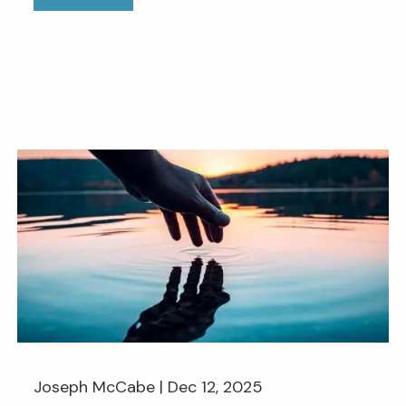
Joseph McCabe |
Dec 12, 2025