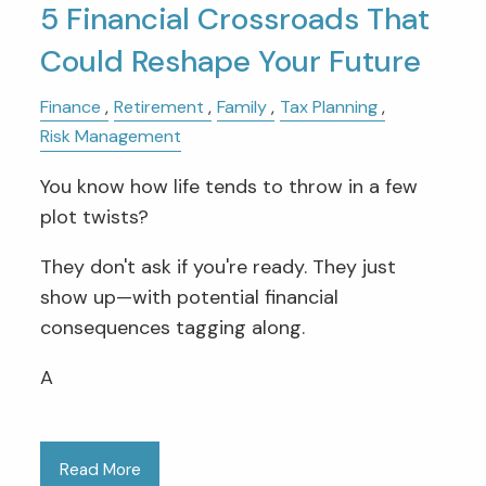
5 Financial Crossroads That
Could Reshape Your Future
Finance
Retirement
Family
Tax Planning
Risk Management
You know how life tends to throw in a few
plot twists?
They don't ask if you're ready. They just
show up—with potential financial
consequences tagging along.
A
Read More