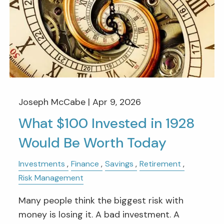
Joseph McCabe |
Apr 9, 2026
What $100 Invested in 1928
Would Be Worth Today
Investments
Finance
Savings
Retirement
Risk Management
Many people think the biggest risk with
money is losing it. A bad investment. A