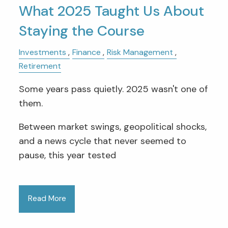
What 2025 Taught Us About
Staying the Course
Investments
Finance
Risk Management
Retirement
Some years pass quietly. 2025 wasn't one of
them.
Between market swings, geopolitical shocks,
and a news cycle that never seemed to
pause, this year tested
Read More