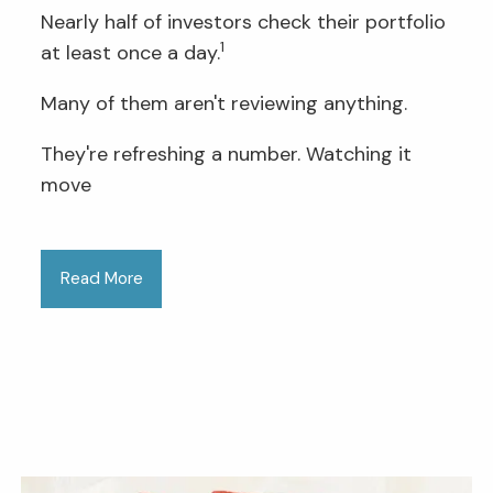
Nearly half of investors check their portfolio
1
at least once a day.
Many of them aren't reviewing anything.
They're refreshing a number. Watching it
move
Read More