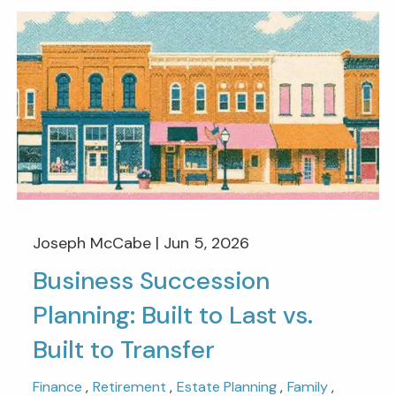
Joseph McCabe |
Jun 5, 2026
Business Succession
Planning: Built to Last vs.
Built to Transfer
Finance
Retirement
Estate Planning
Family