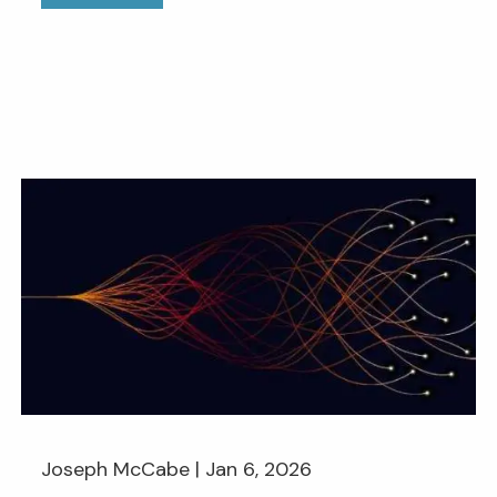
Joseph McCabe |
Jan 6, 2026