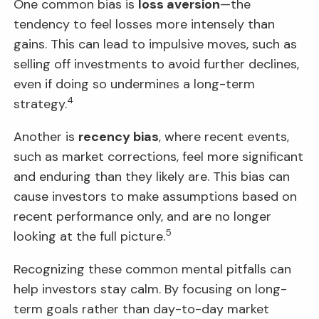
One common bias is
loss aversion
—the
tendency to feel losses more intensely than
gains. This can lead to impulsive moves, such as
selling off investments to avoid further declines,
even if doing so undermines a long-term
4
strategy.
Another is
recency bias
, where recent events,
such as market corrections, feel more significant
and enduring than they likely are. This bias can
cause investors to make assumptions based on
recent performance only, and are no longer
5
looking at the full picture.
Recognizing these common mental pitfalls can
help investors stay calm. By focusing on long-
term goals rather than day-to-day market