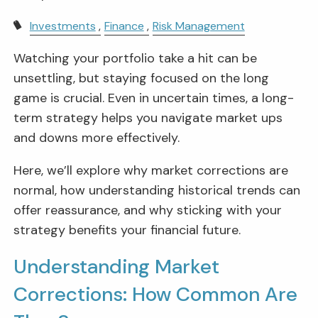
Investments
Finance
Risk Management
Watching your portfolio take a hit can be
unsettling, but staying focused on the long
game is crucial. Even in uncertain times, a long-
term strategy helps you navigate market ups
and downs more effectively.
Here, we’ll explore why market corrections are
normal, how understanding historical trends can
offer reassurance, and why sticking with your
strategy benefits your financial future.
Understanding Market
Corrections: How Common Are