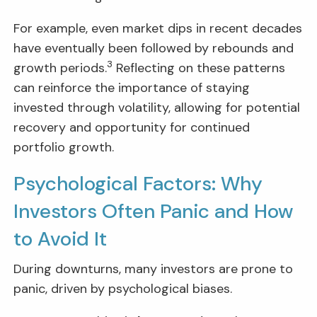
For example, even market dips in recent decades
have eventually been followed by rebounds and
3
growth periods.
Reflecting on these patterns
can reinforce the importance of staying
invested through volatility, allowing for potential
recovery and opportunity for continued
portfolio growth.
Psychological Factors: Why
Investors Often Panic and How
to Avoid It
During downturns, many investors are prone to
panic, driven by psychological biases.