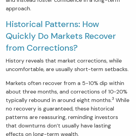
approach.
Historical Patterns: How
Quickly Do Markets Recover
from Corrections?
History reveals that market corrections, while
uncomfortable, are usually short-term setbacks.
Markets often recover from a 5-10% dip within
about three months, and corrections of 10-20%
3
typically rebound in around eight months.
While
no recovery is guaranteed, these historical
patterns are reassuring, reminding investors
that downturns don’t usually have lasting
effects on long-term wealth.