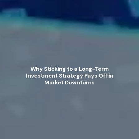
Why Sticking to a Long-Term
Investment Strategy Pays Off in
Market Downturns