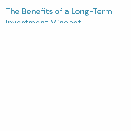
The Benefits of a Long-Term
Investment Mindset
Taking a long-term approach to investing allows
you to benefit from the natural growth cycles of
the market.
While short-term dips and corrections are
inevitable, markets have shown resilience over
time.
By maintaining a years-long perspective,
investors can avoid the stress of short-term
market movements and focus on achieving their
larger financial objectives.