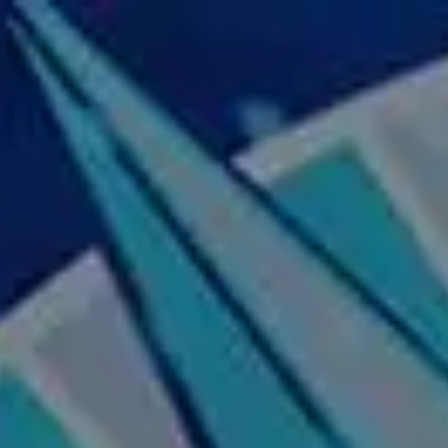
Skip to main content
Home
About Us
Our Services
Business Owner
Resources
My Account
Contact Us