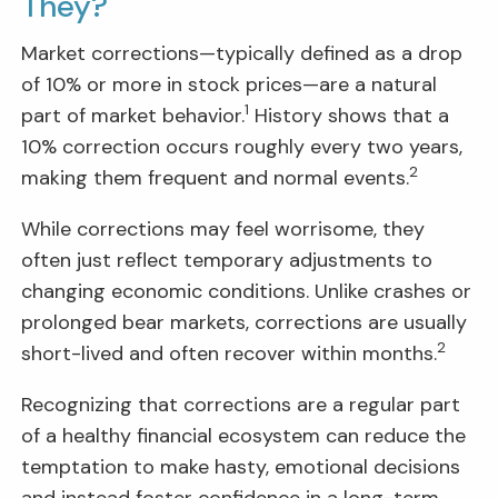
They?
Market corrections—typically defined as a drop
of 10% or more in stock prices—are a natural
1
part of market behavior.
History shows that a
10% correction occurs roughly every two years,
2
making them frequent and normal events.
While corrections may feel worrisome, they
often just reflect temporary adjustments to
changing economic conditions. Unlike crashes or
prolonged bear markets, corrections are usually
2
short-lived and often recover within months.
Recognizing that corrections are a regular part
of a healthy financial ecosystem can reduce the
temptation to make hasty, emotional decisions
and instead foster confidence in a long-term