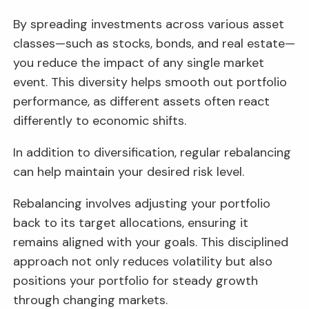
By spreading investments across various asset
classes—such as stocks, bonds, and real estate—
you reduce the impact of any single market
event. This diversity helps smooth out portfolio
performance, as different assets often react
differently to economic shifts.
In addition to diversification, regular rebalancing
can help maintain your desired risk level.
Rebalancing involves adjusting your portfolio
back to its target allocations, ensuring it
remains aligned with your goals. This disciplined
approach not only reduces volatility but also
positions your portfolio for steady growth
through changing markets.