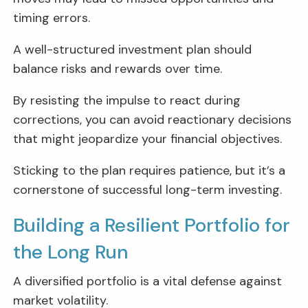
timing errors.
A well-structured investment plan should
balance risks and rewards over time.
By resisting the impulse to react during
corrections, you can avoid reactionary decisions
that might jeopardize your financial objectives.
Sticking to the plan requires patience, but it’s a
cornerstone of successful long-term investing.
Building a Resilient Portfolio for
the Long Run
A diversified portfolio is a vital defense against
market volatility.