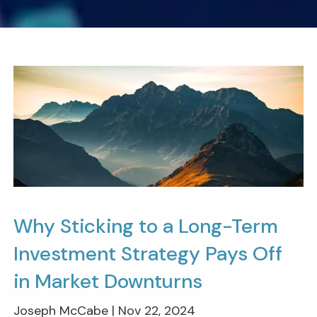
Why Sticking to a Long-Term
Investment Strategy Pays Off
in Market Downturns
Joseph McCabe |
Nov 22, 2024