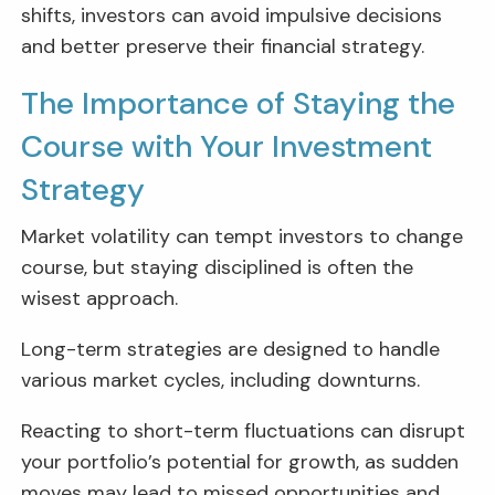
shifts, investors can avoid impulsive decisions
and better preserve their financial strategy.
The Importance of Staying the
Course with Your Investment
Strategy
Market volatility can tempt investors to change
course, but staying disciplined is often the
wisest approach.
Long-term strategies are designed to handle
various market cycles, including downturns.
Reacting to short-term fluctuations can disrupt
your portfolio’s potential for growth, as sudden
moves may lead to missed opportunities and