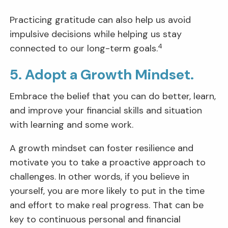
Practicing gratitude can also help us avoid
impulsive decisions while helping us stay
4
connected to our long-term goals.
5. Adopt a Growth Mindset.
Embrace the belief that you can do better, learn,
and improve your financial skills and situation
with learning and some work.
A growth mindset can foster resilience and
motivate you to take a proactive approach to
challenges. In other words, if you believe in
yourself, you are more likely to put in the time
and effort to make real progress. That can be
key to continuous personal and financial