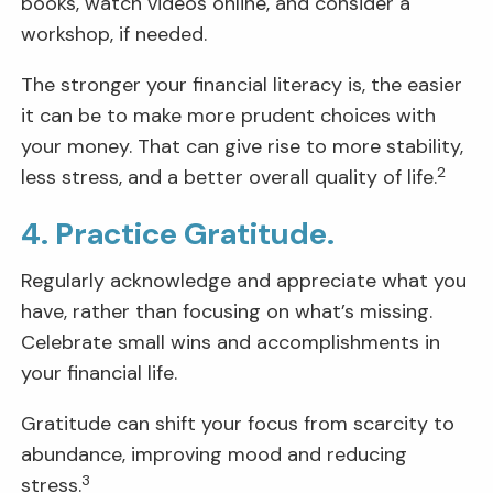
books, watch videos online, and consider a
workshop, if needed.
The stronger your financial literacy is, the easier
it can be to make more prudent choices with
your money. That can give rise to more stability,
2
less stress, and a better overall quality of life.
4. Practice Gratitude.
Regularly acknowledge and appreciate what you
have, rather than focusing on what’s missing.
Celebrate small wins and accomplishments in
your financial life.
Gratitude can shift your focus from scarcity to
abundance, improving mood and reducing
3
stress.