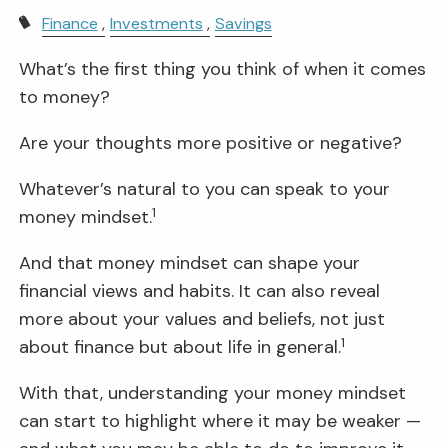
Finance
Investments
Savings
What’s the first thing you think of when it comes
to money?
Are your thoughts more positive or negative?
Whatever’s natural to you can speak to your
1
money mindset.
And that money mindset can shape your
financial views and habits. It can also reveal
more about your values and beliefs, not just
1
about finance but about life in general.
With that, understanding your money mindset
can start to highlight where it may be weaker —