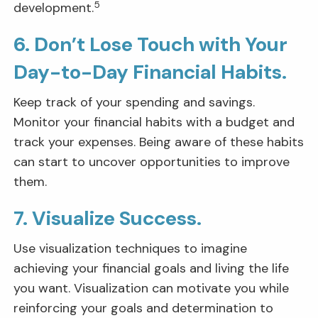
5
development.
6. Don’t Lose Touch with Your
Day-to-Day Financial Habits.
Keep track of your spending and savings.
Monitor your financial habits with a budget and
track your expenses. Being aware of these habits
can start to uncover opportunities to improve
them.
7. Visualize Success.
Use visualization techniques to imagine
achieving your financial goals and living the life
you want. Visualization can motivate you while
reinforcing your goals and determination to