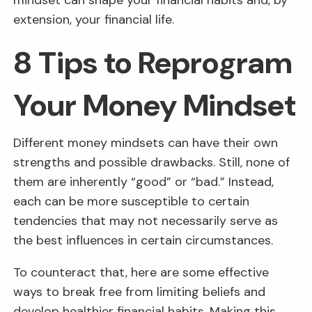
mindset can shape your financial habits and, by
extension, your financial life.
8 Tips to Reprogram
Your Money Mindset
Different money mindsets can have their own
strengths and possible drawbacks. Still, none of
them are inherently “good” or “bad.” Instead,
each can be more susceptible to certain
tendencies that may not necessarily serve as
the best influences in certain circumstances.
To counteract that, here are some effective
ways to break free from limiting beliefs and
develop healthier financial habits. Making this