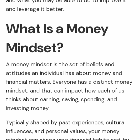
and what you may be able to do to improve it
and leverage it better.
What Is a Money
Mindset?
A money mindset is the set of beliefs and
attitudes an individual has about money and
financial matters. Everyone has a distinct money
mindset, and that can impact how each of us
thinks about earning, saving, spending, and
investing money.
Typically shaped by past experiences, cultural
influences, and personal values, your money