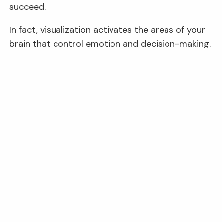
succeed.
In fact, visualization activates the areas of your
brain that control emotion and decision-making.
That can start creating neural connections that
activate willpower, confidence, and even better
6
performance under pressure.
8. Rely on a Positive Support
System.
Stay connected with people who have a healthy
relationship with money and who can offer
support and guidance when you may need it.
Your financial support system can contribute to
your beliefs and behaviors associated with
money.