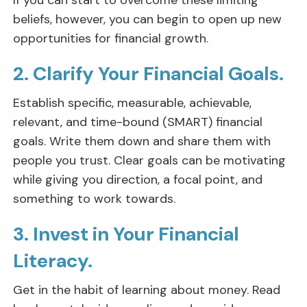
If you can start to overcome these limiting
beliefs, however, you can begin to open up new
opportunities for financial growth.
2. Clarify Your Financial Goals.
Establish specific, measurable, achievable,
relevant, and time-bound (SMART) financial
goals. Write them down and share them with
people you trust. Clear goals can be motivating
while giving you direction, a focal point, and
something to work towards.
3. Invest in Your Financial
Literacy.
Get in the habit of learning about money. Read