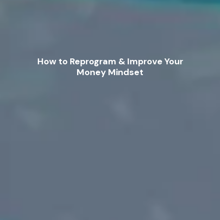
How to Reprogram & Improve Your
Money Mindset