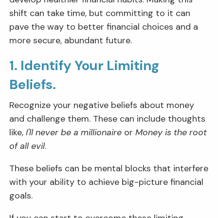
shift can take time, but committing to it can
pave the way to better financial choices and a
more secure, abundant future.
1. Identify Your Limiting
Beliefs.
Recognize your negative beliefs about money
and challenge them. These can include thoughts
like,
I'll never be a millionaire
or
Money is the root
of all evil
.
These beliefs can be mental blocks that interfere
with your ability to achieve big-picture financial
goals.