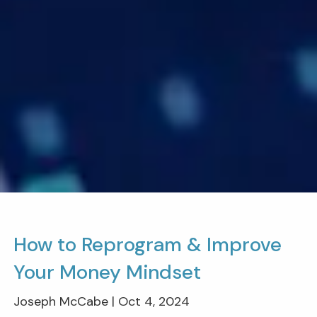
How to Reprogram & Improve
Your Money Mindset
Joseph McCabe |
Oct 4, 2024