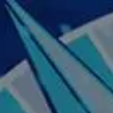
Skip to main content
Home
About Us
Our Services
Business Owner
Resources
My Account
Contact Us