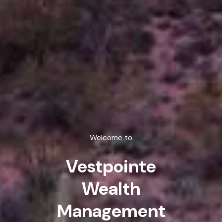
Welcome to
Vestpointe
Wealth
Management