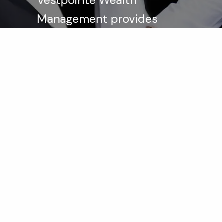
Management provides
integrated investment
advisory, estate planning,
and tax services to help
our clients achieve their
financial goals.
Learn More