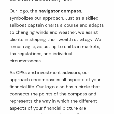
Our logo, the
navigator compass
,
symbolizes our approach. Just as a skilled
sailboat captain charts a course and adapts
to changing winds and weather, we assist
clients in shaping their wealth strategy. We
remain agile, adjusting to shifts in markets,
tax regulations, and individual
circumstances.
As CPAs and investment advisors, our
approach encompasses all aspects of your
financial life. Our logo also has a circle that
connects the points of the compass and
represents the way in which the different
aspects of your financial picture are