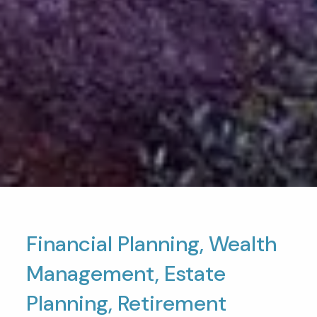
Financial Planning, Wealth
Management, Estate
Planning, Retirement