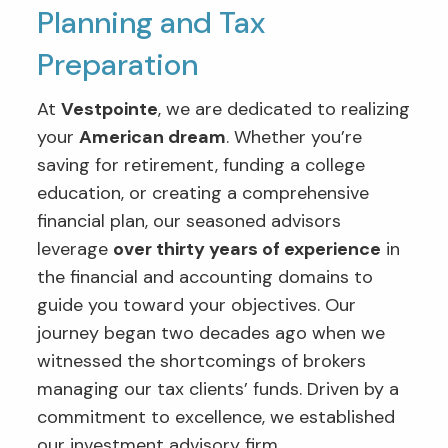
Planning and Tax
Preparation
At
Vestpointe
, we are dedicated to realizing
your
American dream
. Whether you’re
saving for retirement, funding a college
education, or creating a comprehensive
financial plan, our seasoned advisors
leverage
over thirty years of experience
in
the financial and accounting domains to
guide you toward your objectives. Our
journey began two decades ago when we
witnessed the shortcomings of brokers
managing our tax clients’ funds. Driven by a
commitment to excellence, we established
our investment advisory firm.