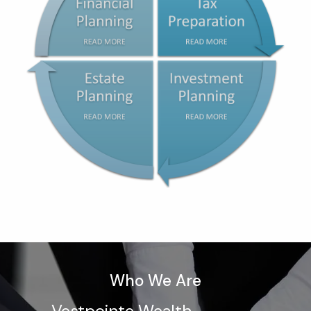
Who We Are
Vestpointe Wealth