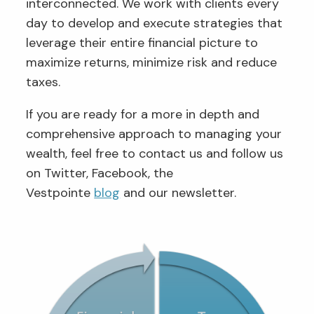
interconnected. We work with clients every
day to develop and execute strategies that
leverage their entire financial picture to
maximize returns, minimize risk and reduce
taxes.
If you are ready for a more in depth and
comprehensive approach to managing your
wealth, feel free to contact us and follow us
on Twitter, Facebook, the
Vestpointe
blog
and our newsletter.