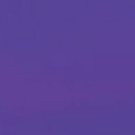
Skip to main content
Home
About Us
Our Services
Business Owner
Resources
My Account
Contact Us