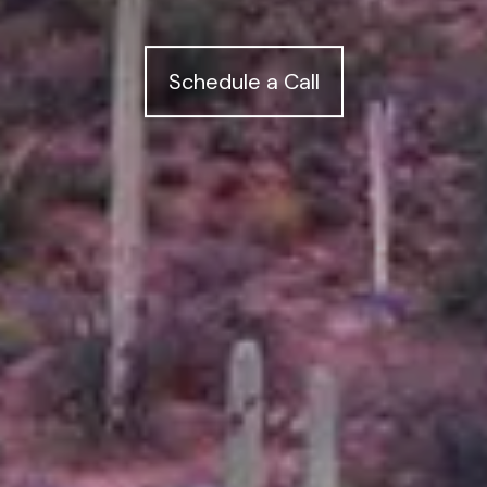
Schedule a Call